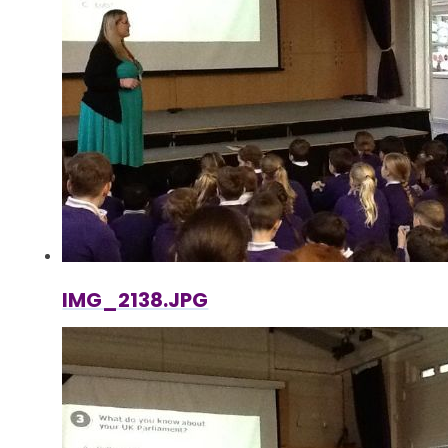
IMG_2138.JPG