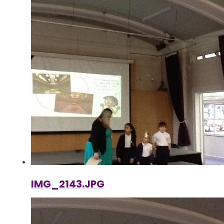
IMG_2143.JPG