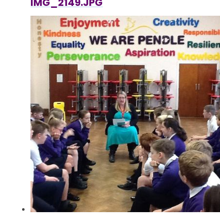
IMG_2149.JPG