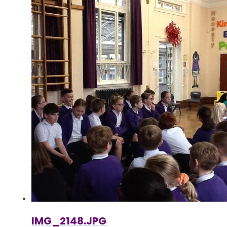
IMG_2148.JPG