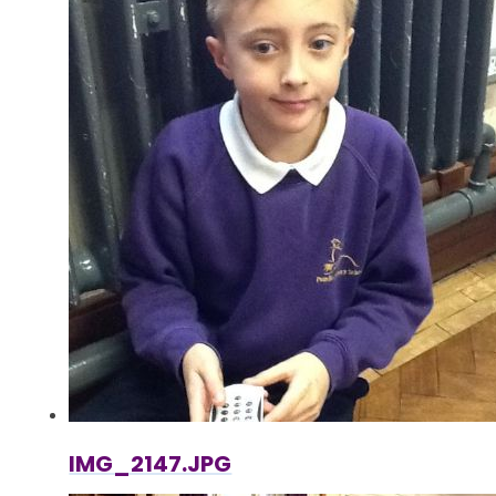
IMG_2147.JPG