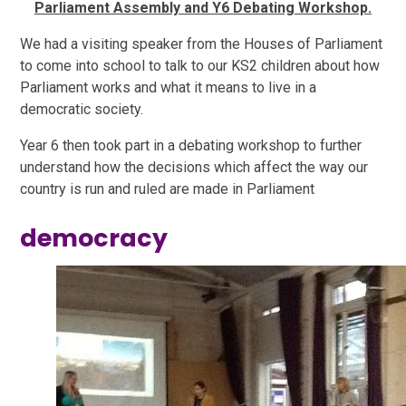
Parliament Assembly and Y6 Debating Workshop.
We had a visiting speaker from the Houses of Parliament
to come into school to talk to our KS2 children about how
Parliament works and what it means to live in a
democratic society.
Year 6 then took part in a debating workshop to further
understand how the decisions which affect the way our
country is run and ruled are made in Parliament
democracy