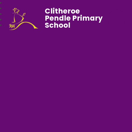
Clitheroe
Pendle Primary
School