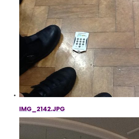
IMG_2142.JPG