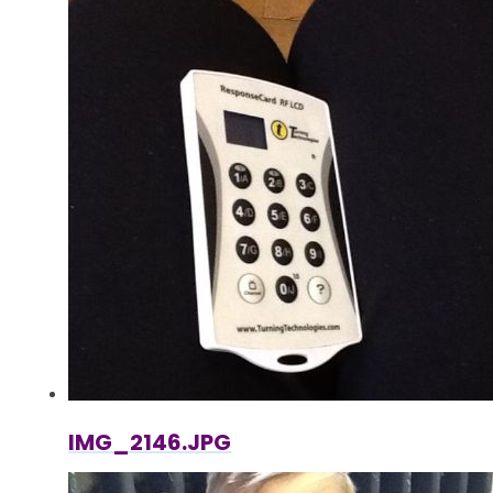
IMG_2146.JPG