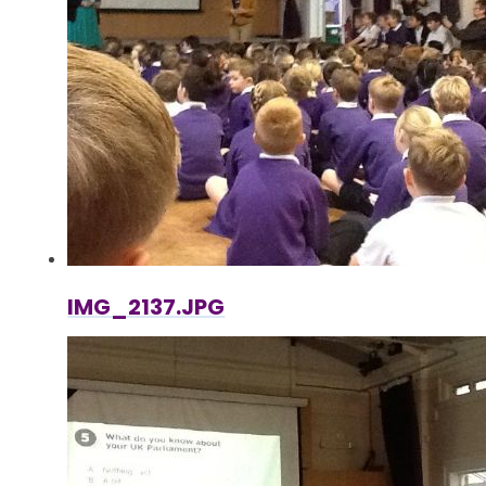
IMG_2137.JPG