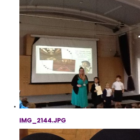
IMG_2144.JPG