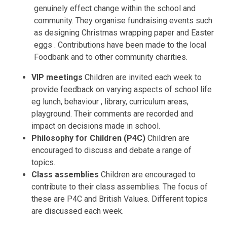
genuinely effect change within the school and
community. They organise fundraising events such
as designing Christmas wrapping paper and Easter
eggs . Contributions have been made to the local
Foodbank and to other community charities.
VIP meetings
Children are invited each week to
provide feedback on varying aspects of school life
eg lunch, behaviour , library, curriculum areas,
playground. Their comments are recorded and
impact on decisions made in school.
Philosophy for Children (P4C)
Children are
encouraged to discuss and debate a range of
topics.
Class assemblies
Children are encouraged to
contribute to their class assemblies. The focus of
these are P4C and British Values. Different topics
are discussed each week.