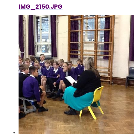
IMG_2150.JPG