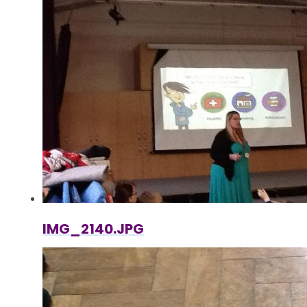
IMG_2140.JPG