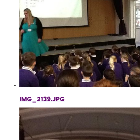
IMG_2139.JPG