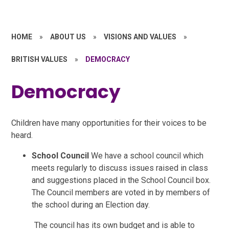
HOME
»
ABOUT US
»
VISIONS AND VALUES
»
BRITISH VALUES
»
DEMOCRACY
Democracy
Children have many opportunities for their voices to be
heard.
School Council
We have a school council which
meets regularly to discuss issues raised in class
and suggestions placed in the School Council box.
The Council members are voted in by members of
the school during an Election day.
The council has its own budget and is able to