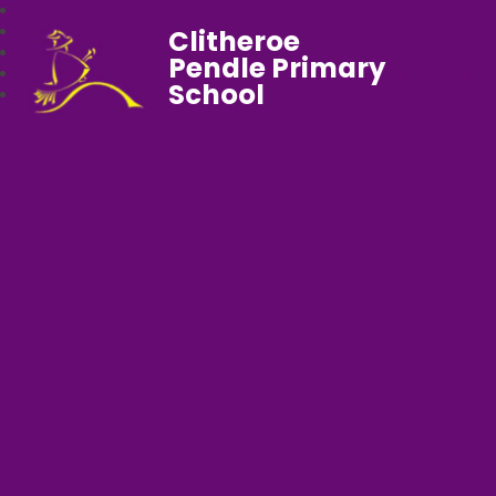
Clitheroe
Pendle Primary
School