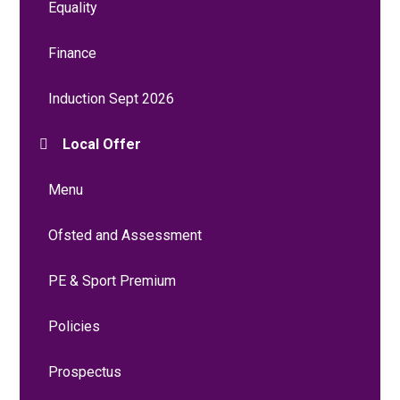
Equality
Finance
Induction Sept 2026
Local Offer
Menu
Ofsted and Assessment
PE & Sport Premium
Policies
Prospectus