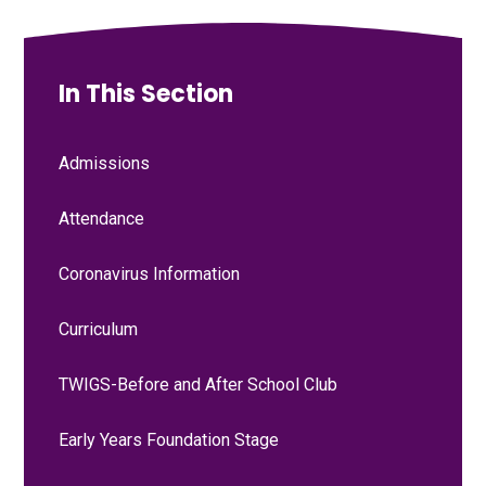
In This Section
Admissions
Attendance
Coronavirus Information
Curriculum
TWIGS-Before and After School Club
Early Years Foundation Stage