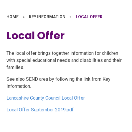
HOME
»
KEY INFORMATION
»
LOCAL OFFER
Local Offer
The local offer brings together information for children
with special educational needs and disabilities and their
families.
See also SEND area by following the link from Key
Information.
Lancashire County Council Local Offer
Local Offer September 2019.pdf