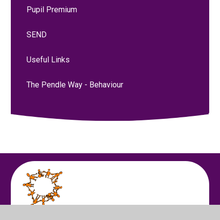
Pupil Premium
SEND
Useful Links
The Pendle Way - Behaviour