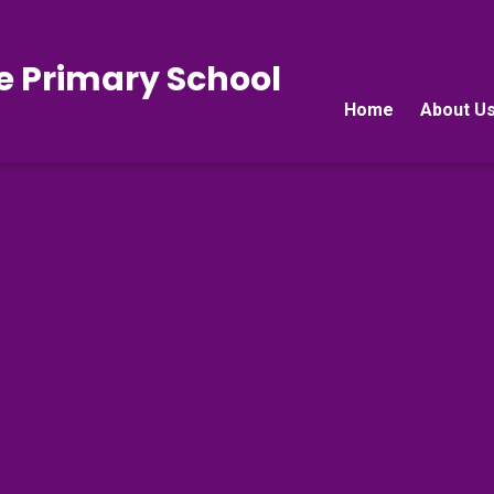
e Primary School
Home
About U