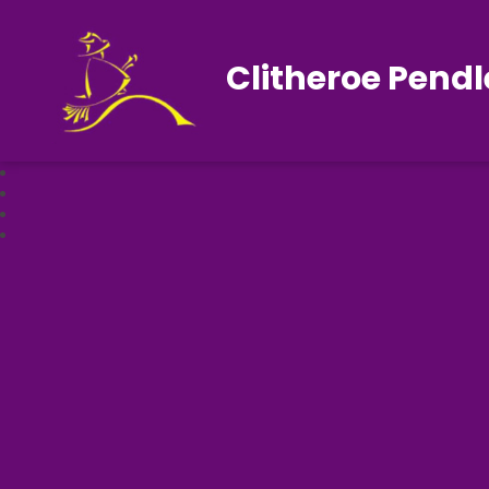
Clitheroe Pendl