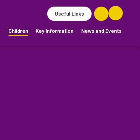
Useful Links
s
Children
Key Information
News and Events