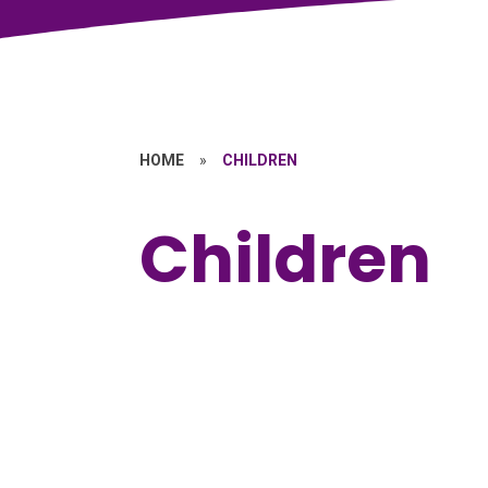
HOME
»
CHILDREN
Children
School Council
Kids' Zone
E
A