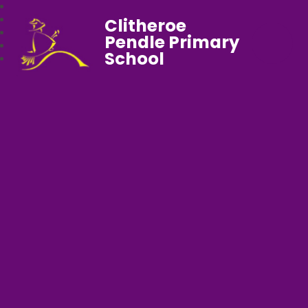
Clitheroe
Pendle Primary
School