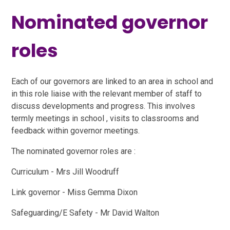
Nominated governor
roles
Each of our governors are linked to an area in school and
in this role liaise with the relevant member of staff to
discuss developments and progress. This involves
termly meetings in school , visits to classrooms and
feedback within governor meetings.
The nominated governor roles are :
Curriculum - Mrs Jill Woodruff
Link governor - Miss Gemma Dixon
Safeguarding/E Safety - Mr David Walton