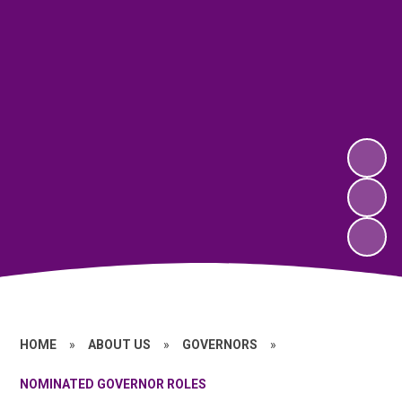
HOME
»
ABOUT US
»
GOVERNORS
»
NOMINATED GOVERNOR ROLES