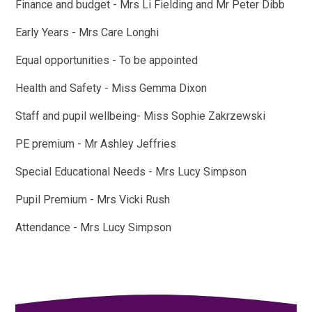
Finance and budget - Mrs Li Fielding and Mr Peter Dibb
Early Years - Mrs Care Longhi
Equal opportunities - To be appointed
Health and Safety - Miss Gemma Dixon
Staff and pupil wellbeing- Miss Sophie Zakrzewski
PE premium - Mr Ashley Jeffries
Special Educational Needs - Mrs Lucy Simpson
Pupil Premium - Mrs Vicki Rush
Attendance - Mrs Lucy Simpson