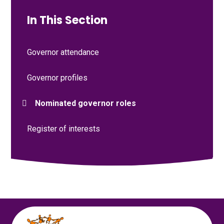
In This Section
Governor attendance
Governor profiles
Nominated governor roles
Register of interests