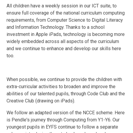
All children have a weekly session in our ICT suite, to
ensure full coverage of the national curriculum computing
requirements, from Computer Science to Digital Literacy
and Information Technology. Thanks to a school
investment in Apple iPads, technology is becoming more
widely embedded across all aspects of the curriculum
and we continue to enhance and develop our skills here
too.
When possible, we continue to provide the children with
extra-curricular activities to broaden and improve the
abilities of our talented pupils, through Code Club and the
Creative Club (drawing on iPads).
We follow an adapted version of the NCCE scheme. Here
is Pendle's journey through Computing from Y1-Y6. Our
youngest pupils in EYFS continue to follow a separate