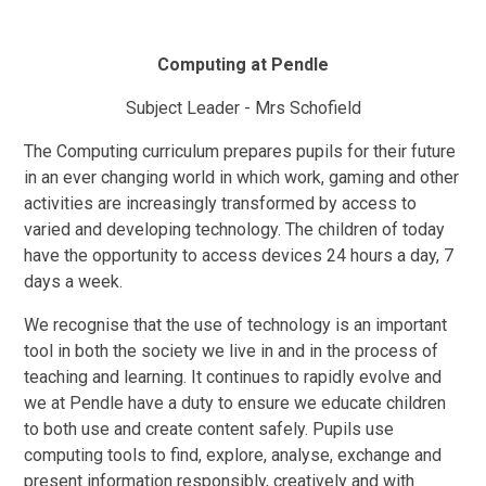
Computing at Pendle
Subject Leader - Mrs Schofield
The Computing curriculum prepares pupils for their future
in an ever changing world in which work, gaming and other
activities are increasingly transformed by access to
varied and developing technology. The children of today
have the opportunity to access devices 24 hours a day, 7
days a week.
We recognise that the use of technology is an important
tool in both the society we live in and in the process of
teaching and learning. It continues to rapidly evolve and
we at Pendle have a duty to ensure we educate children
to both use and create content safely. Pupils use
computing tools to find, explore, analyse, exchange and
present information responsibly, creatively and with