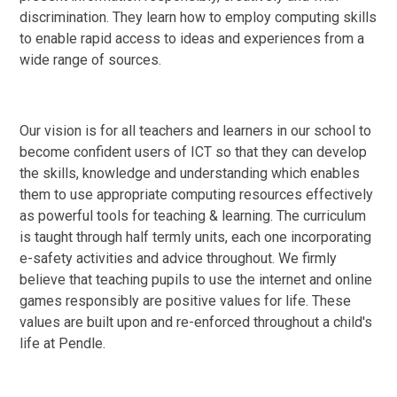
discrimination. They learn how to employ computing skills
to enable rapid access to ideas and experiences from a
wide range of sources.
Our vision is for all teachers and learners in our school to
become confident users of ICT so that they can develop
the skills, knowledge and understanding which enables
them to use appropriate computing resources effectively
as powerful tools for teaching & learning. The curriculum
is taught through half termly units, each one incorporating
e-safety activities and advice throughout. We firmly
believe that teaching pupils to use the internet and online
games responsibly are positive values for life. These
values are built upon and re-enforced throughout a child's
life at Pendle.