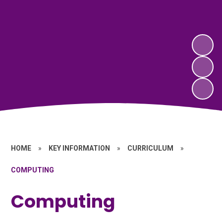
HOME
»
KEY INFORMATION
»
CURRICULUM
»
COMPUTING
Computing