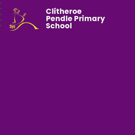
Clitheroe
Pendle Primary
School