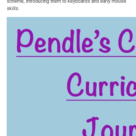
scheme, introducing them to keyboards and early mouse
skills.