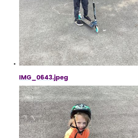
IMG_0643.jpeg