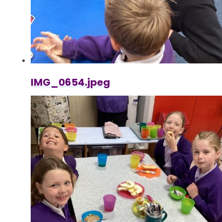
IMG_0654.jpeg