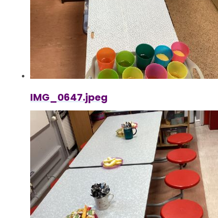
IMG_0647.jpeg