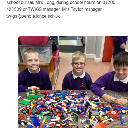
school bursar, Mrs Long, during school hours on 01200
423539 or TWIGS manager, Mrs Taylor, manager -
twigs@pendle.lance.sch.uk