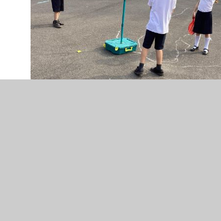
IMG_0632.jpeg