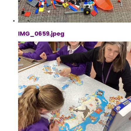
IMG_0659.jpeg