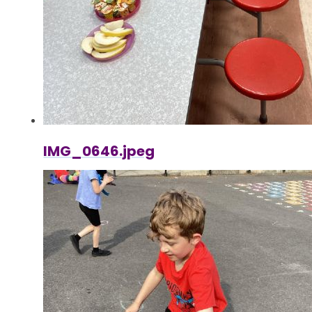
IMG_0646.jpeg