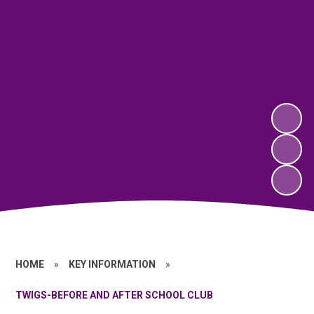
HOME
»
KEY INFORMATION
»
TWIGS-BEFORE AND AFTER SCHOOL CLUB