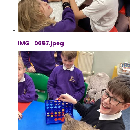
IMG_0657.jpeg