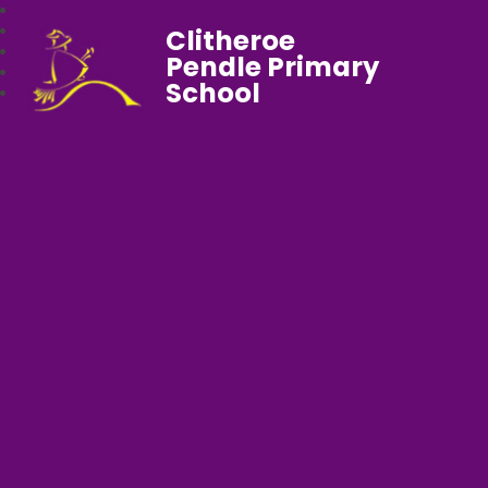
Clitheroe
Pendle Primary
School