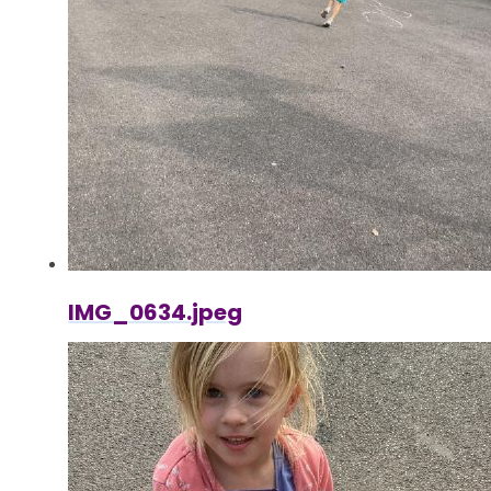
IMG_0634.jpeg