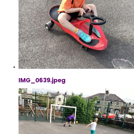
IMG_0639.jpeg