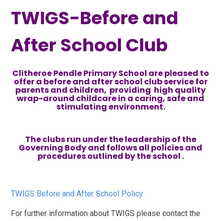
TWIGS-Before and
After School Club
Clitheroe Pendle Primary School are pleased to
offer a before and after school club service for
parents and children, providing high quality
wrap-around childcare in a caring, safe and
stimulating environment.
The clubs run under the leadership of the
Governing Body and follows all policies and
procedures outlined by the school .
TWIGS Before and After School Policy
For further information about TWIGS please contact the