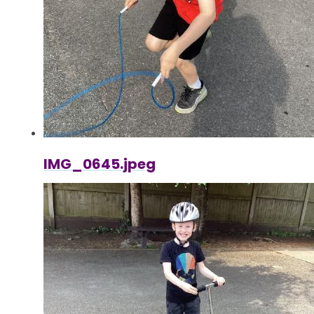
IMG_0645.jpeg