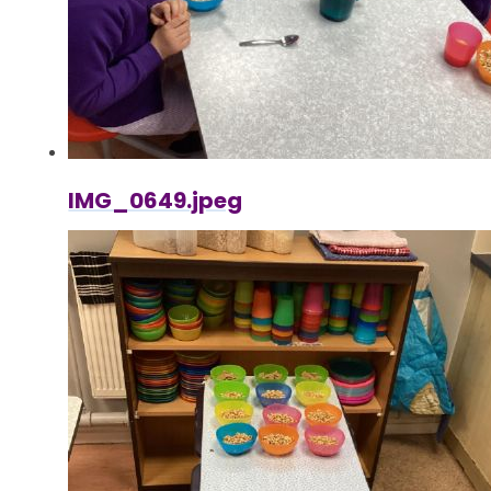
IMG_0649.jpeg