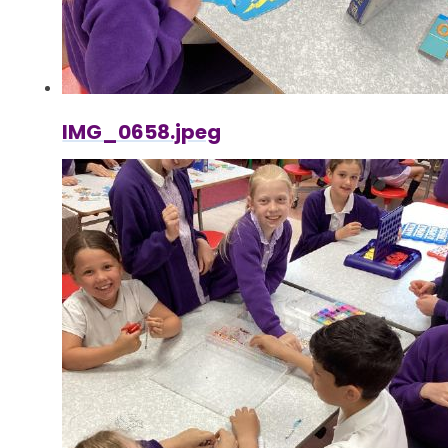
IMG_0658.jpeg