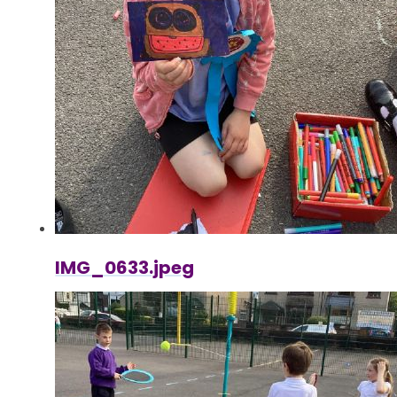
IMG_0633.jpeg