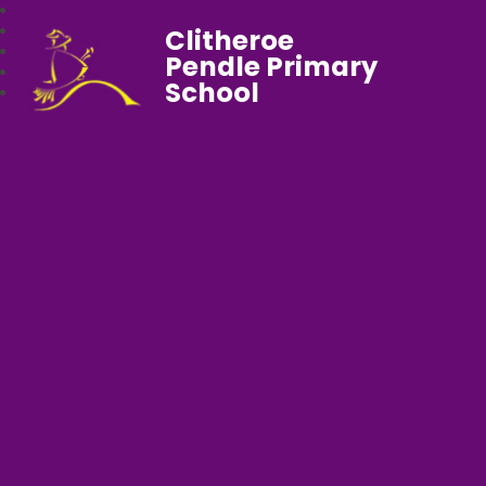
Clitheroe
Pendle Primary
School