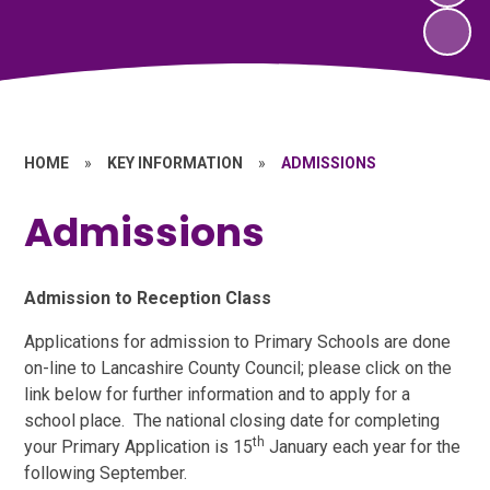
HOME
»
KEY INFORMATION
»
ADMISSIONS
Admissions
Admission to Reception Class
Applications for admission to Primary Schools are done
on-line to Lancashire County Council; please click on the
link below for further information and to apply for a
school place. The national closing date for completing
th
your Primary Application is 15
January each year for the
following September.