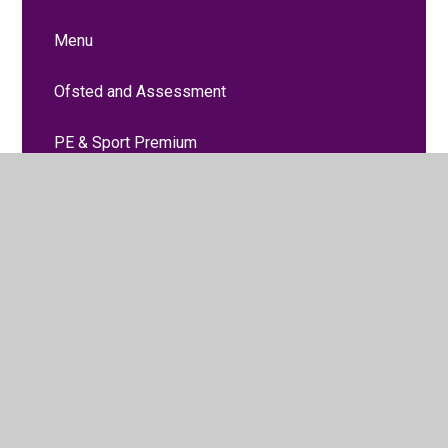
Menu
Ofsted and Assessment
PE & Sport Premium
Policies
Prospectus
Pupil Premium
SEND
Useful Links