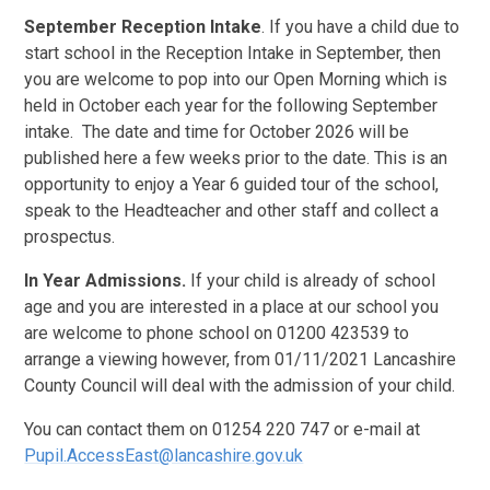
September Reception Intake
. If you have a child due to
start school in the Reception Intake in September, then
you are welcome to pop into our Open Morning which is
held in October each year for the following September
intake. The date and time for October 2026 will be
published here a few weeks prior to the date. This is an
opportunity to enjoy a Year 6 guided tour of the school,
speak to the Headteacher and other staff and collect a
prospectus.
In Year Admissions.
If your child is already of school
age and you are interested in a place at our school you
are welcome to phone school on 01200 423539 to
arrange a viewing however, from 01/11/2021 Lancashire
County Council will deal with the admission of your child.
You can contact them on 01254 220 747 or e-mail at
Pupil.AccessEast@lancashire.gov.uk