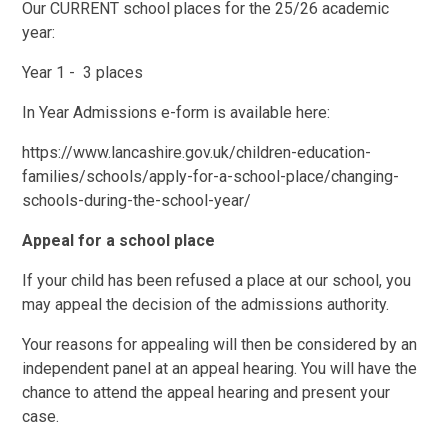
Our CURRENT school places for the 25/26 academic
year:
Year 1 - 3 places
In Year Admissions e-form is available here:
https://www.lancashire.gov.uk/children-education-
families/schools/apply-for-a-school-place/changing-
schools-during-the-school-year/
Appeal for a school place
If your child has been refused a place at our school, you
may appeal the decision of the admissions authority.
Your reasons for appealing will then be considered by an
independent panel at an appeal hearing. You will have the
chance to attend the appeal hearing and present your
case.