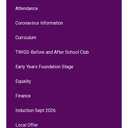
Attendance
Coronavirus Information
Curriculum
TWIGS-Before and After School Club
Early Years Foundation Stage
Equality
Finance
Induction Sept 2026
Local Offer