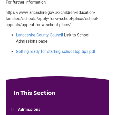
For further information :
https://www.lancashire.gov.uk/children-education-
families/schools/apply-for-a-school-place/school-
appeals/appeal-for-a-school-place/
Lancashire County Council
Link to School
Admissions page
Getting ready for starting school top tips.pdf
In This Section
Admissions