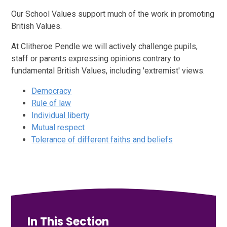
Our School Values support much of the work in promoting
British Values.
At Clitheroe Pendle we will actively challenge pupils,
staff or parents expressing opinions contrary to
fundamental British Values, including 'extremist' views.
Democracy
Rule of law
Individual liberty
Mutual respect
Tolerance of different faiths and beliefs
In This Section