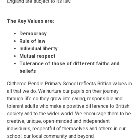
England are subject to its law.
The Key Values are:
Democracy
Rule of law
Individual liberty
Mutual respect
Tolerance of those of different faiths and
beliefs
Clitheroe Pendle Primary School reflects British values in
all that we do. We nurture our pupils on their journey
through life so they grow into caring, responsible and
tolerant adults who make a positive difference to British
society and to the wider world. We encourage them to be
creative, unique, open-minded and independent
individuals, respectful of themselves and others in our
school, our local community and beyond.