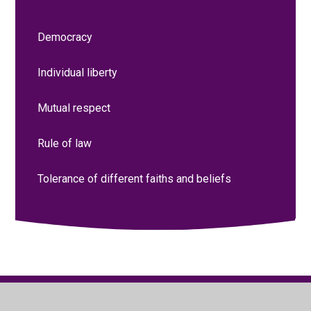
Democracy
Individual liberty
Mutual respect
Rule of law
Tolerance of different faiths and beliefs