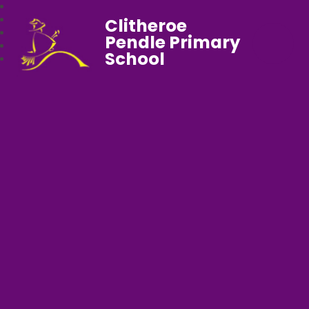
Clitheroe
Pendle Primary
School