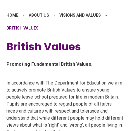
HOME
»
ABOUT US
»
VISIONS AND VALUES
»
BRITISH VALUES
British Values
Promoting Fundamental British Values.
In accordance with The Department for Education we aim
to actively promote British Values to ensure young
people leave school prepared for life in modern Britain.
Pupils are encouraged to regard people of all faiths,
races and cultures with respect and tolerance and
understand that while different people may hold different
views about what is 'right' and 'wrong', all people living in