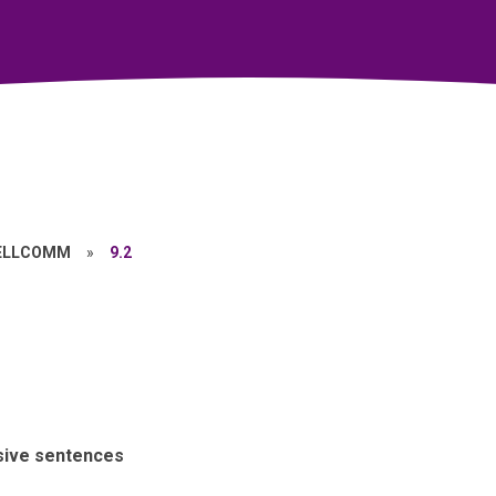
ELLCOMM
»
9.2
sive sentences