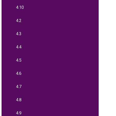
4.10
4.2
4.3
4.4
4.5
4.6
4.7
4.8
4.9