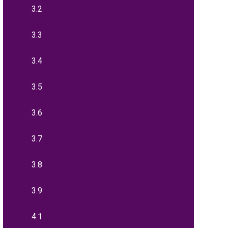
3.2
3.3
3.4
3.5
3.6
3.7
3.8
3.9
4.1