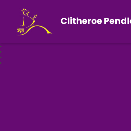
Clitheroe Pendl