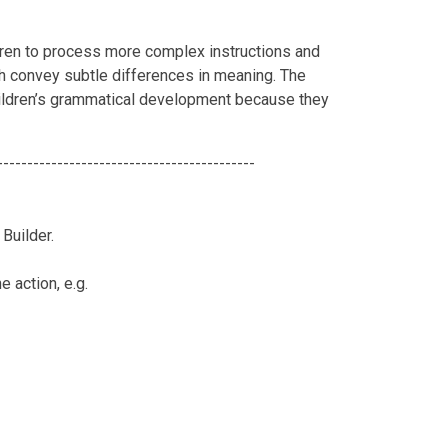
en to process more complex instructions and
h convey subtle differences in meaning. The
children’s grammatical development because they
-------------------------------------------
Builder.
e action, e.g.