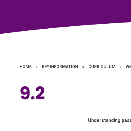
HOME
»
KEY INFORMATION
»
CURRICULUM
»
W
9.2
Understanding pas