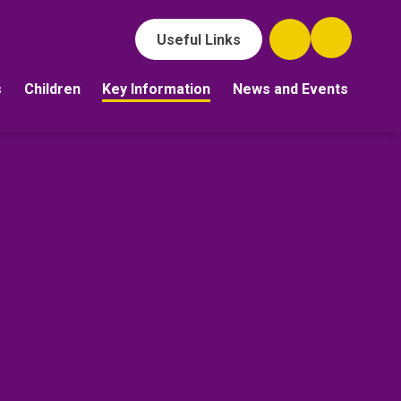
Useful Links
s
Children
Key Information
News and Events