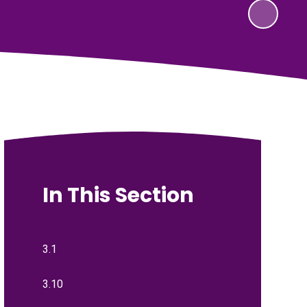
In This Section
3.1
3.10