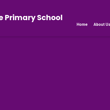
e Primary School
Home
About U