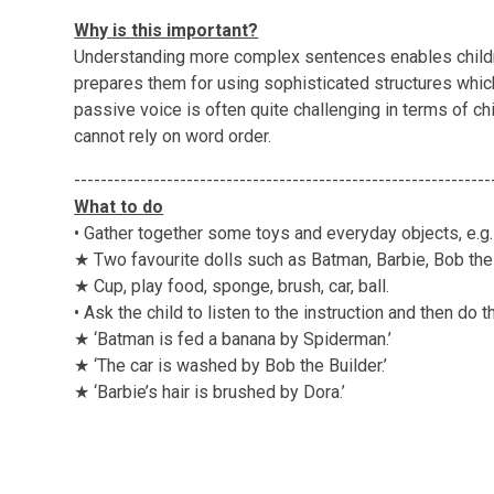
Why is this important?
Understanding more complex sentences enables childr
prepares them for using sophisticated structures whic
passive voice is often quite challenging in terms of 
cannot rely on word order.
---------------------------------------------------------------
What to do
• Gather together some toys and everyday objects, e.g.
★ Two favourite dolls such as Batman, Barbie, Bob the 
★ Cup, play food, sponge, brush, car, ball.
• Ask the child to listen to the instruction and then do th
★ ‘Batman is fed a banana by Spiderman.’
★ ‘The car is washed by Bob the Builder.’
★ ‘Barbie’s hair is brushed by Dora.’