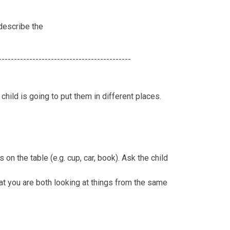
 describe the
-------------------------------------------
 child is going to put them in different places.
on the table (e.g. cup, car, book). Ask the child
that you are both looking at things from the same