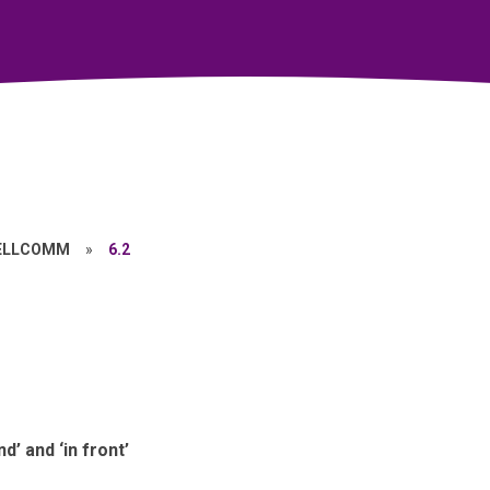
ELLCOMM
»
6.2
d’ and ‘in front’