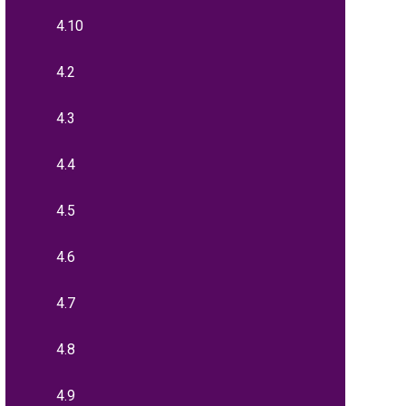
4.10
4.2
4.3
4.4
4.5
4.6
4.7
4.8
4.9