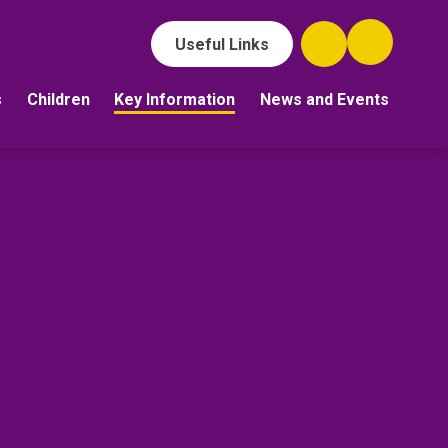
Useful Links
s
Children
Key Information
News and Events