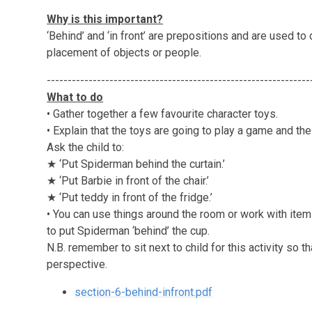
Why is this important?
‘Behind’ and ‘in front’ are prepositions and are used to
placement of objects or people.
---------------------------------------------------------------
What to do
• Gather together a few favourite character toys.
• Explain that the toys are going to play a game and the
Ask the child to:
★ ‘Put Spiderman behind the curtain.’
★ ‘Put Barbie in front of the chair.’
★ ‘Put teddy in front of the fridge.’
• You can use things around the room or work with items 
to put Spiderman ‘behind’ the cup.
N.B. remember to sit next to child for this activity so 
perspective.
section-6-behind-infront.pdf