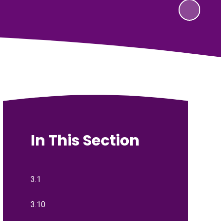
In This Section
3.1
3.10