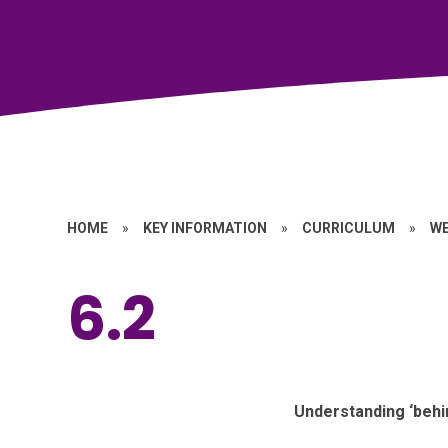
HOME
»
KEY INFORMATION
»
CURRICULUM
»
W
6.2
Understanding ‘behin