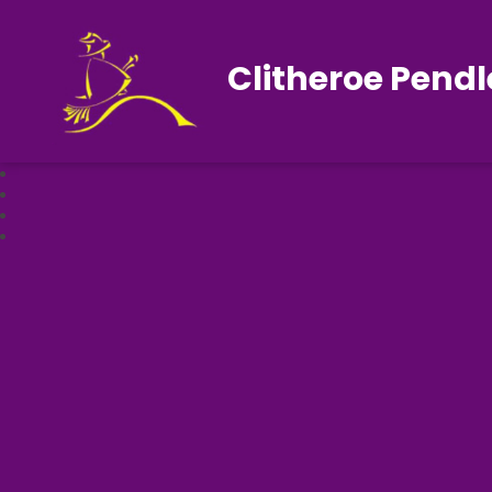
Clitheroe Pendl