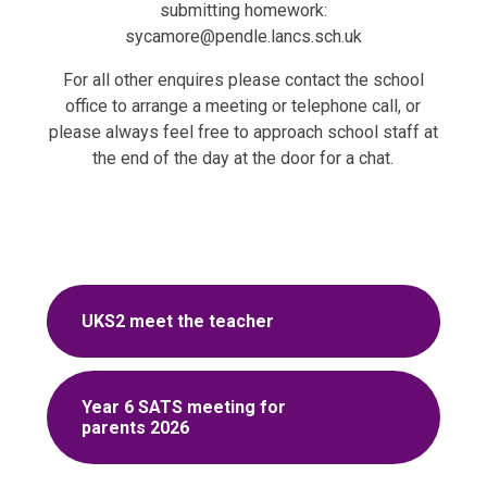
submitting homework:
sycamore@pendle.lancs.sch.uk
For all other enquires please contact the school
office to arrange a meeting or telephone call, or
please always feel free to approach school staff at
the end of the day at the door for a chat.
UKS2 meet the teacher
Year 6 SATS meeting for
parents 2026