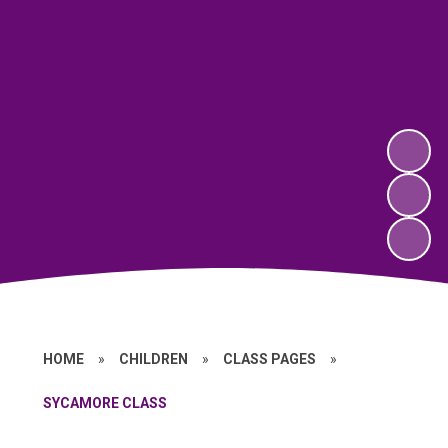
HOME
»
CHILDREN
»
CLASS PAGES
»
SYCAMORE CLASS