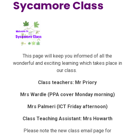
Sycamore Class
This page will keep you informed of all the
wonderful and exciting learning which takes place in
our class.
Class teachers: Mr Priory
Mrs Wardle (PPA cover Monday morning)
Mrs Palmeri (ICT Friday afternoon)
Class Teaching Assistant: Mrs Howarth
Please note the new class email page for