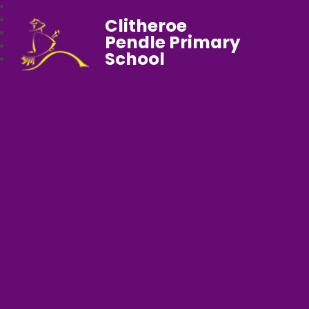
Clitheroe
Pendle Primary
School