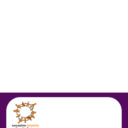
Spring 1
Autumn 2
Autumn 1
Homework
Online Safety
Topic Letters
Spring 2
Summer 1
Summer 2