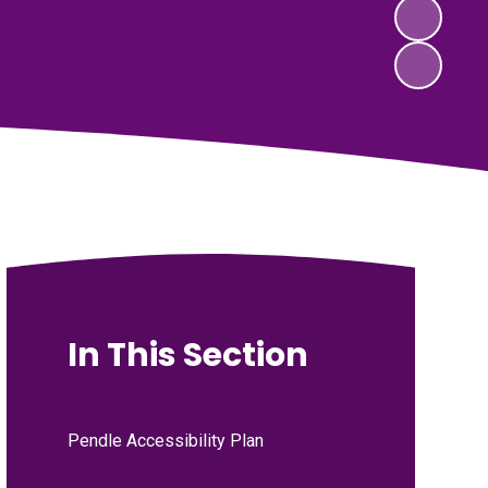
In This Section
Pendle Accessibility Plan