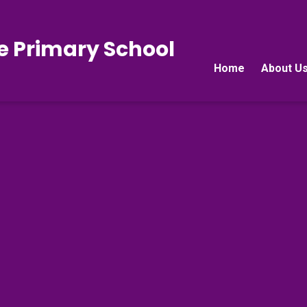
e Primary School
Home
About U