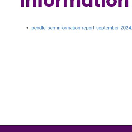
Information
pendle-sen-information-report-september-2024