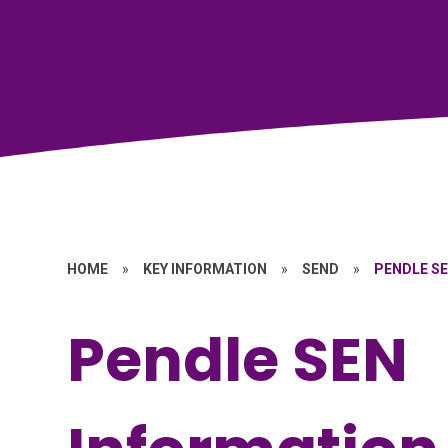
HOME
»
KEY INFORMATION
»
SEND
»
PENDLE S
Pendle SEN