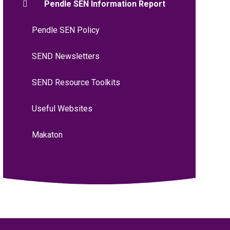
Pendle SEN Information Report
Pendle SEN Policy
SEND Newsletters
SEND Resource Toolkits
Useful Websites
Makaton