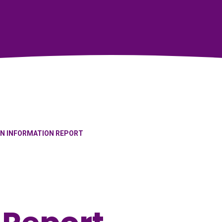
EN INFORMATION REPORT