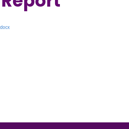
 Report
.docx