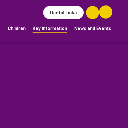
Useful Links
s
Children
Key Information
News and Events