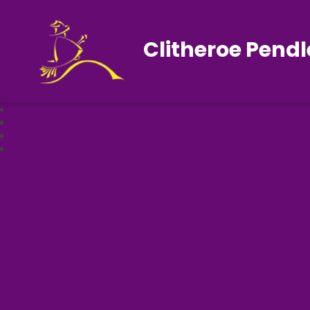
Clitheroe Pendl