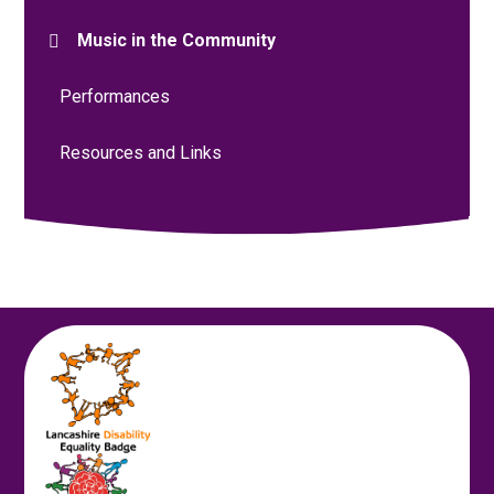
Music in the Community
Performances
Resources and Links