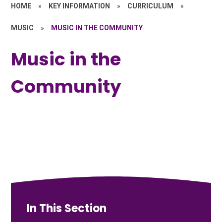
HOME
»
KEY INFORMATION
»
CURRICULUM
»
MUSIC
»
MUSIC IN THE COMMUNITY
Music in the
Community
In This Section