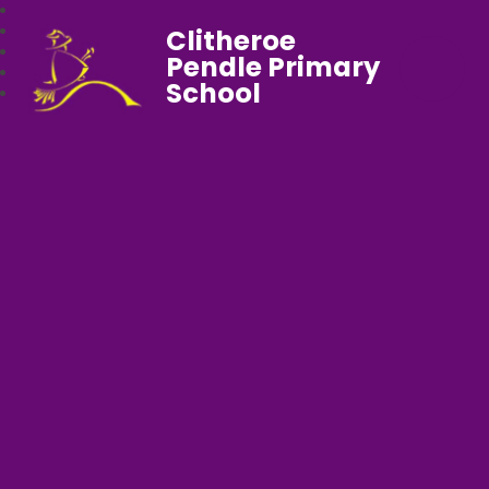
Clitheroe
Pendle Primary
School