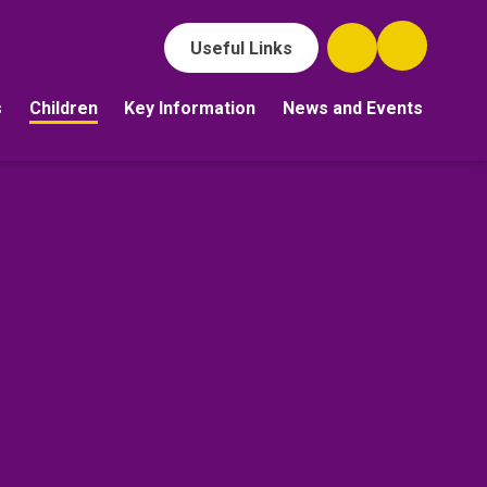
Useful Links
s
Children
Key Information
News and Events