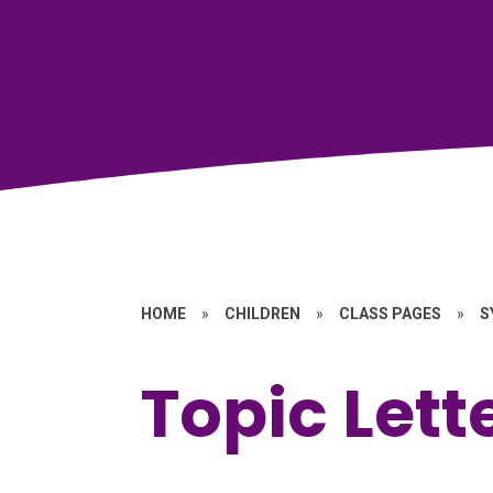
HOME
»
CHILDREN
»
CLASS PAGES
»
S
Topic Lett