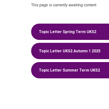
This page is currently awaiting content
Topic Letter Spring Term UKS2
Topic Letter UKS2 Autumn 1 2025
Topic Letter Summer Term UKS2