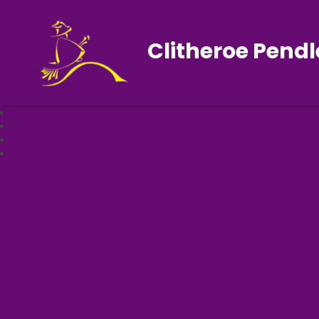
Clitheroe Pendl