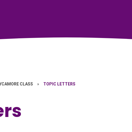
YCAMORE CLASS
»
TOPIC LETTERS
ers