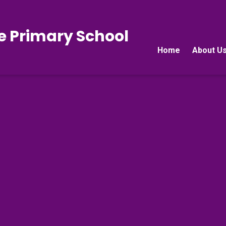
e Primary School
Home
About U