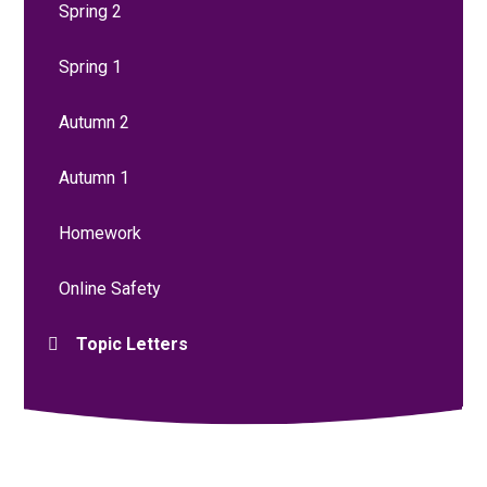
Spring 2
Spring 1
Autumn 2
Autumn 1
Homework
Online Safety
Topic Letters