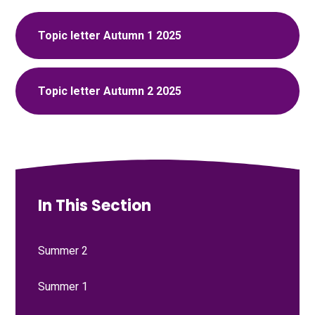
Topic letter Autumn 1 2025
Topic letter Autumn 2 2025
In This Section
Summer 2
Summer 1