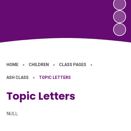
HOME
»
CHILDREN
»
CLASS PAGES
»
ASH CLASS
»
TOPIC LETTERS
Topic Letters
NULL