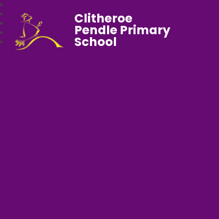
Clitheroe
Pendle Primary
School