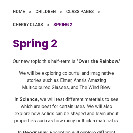
HOME
»
CHILDREN
»
CLASS PAGES
»
CHERRY CLASS
»
SPRING 2
Spring 2
Our new topic this half-term is
"Over the Rainbow."
We will be exploring colourful and imaginative
stories such as Elmer, Anna's Amazing
Multicoloured Glasses, and The Wind Blew.
In
Science,
we will test different materials to see
which are best for certain uses. We will also
explore how solids can be shaped and learn about
properties such as how runny or thick a material is.
In
Geography,
Reception will explore different