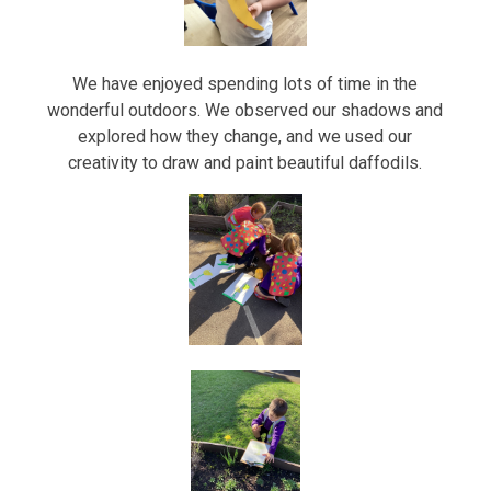
We have enjoyed spending lots of time in the
wonderful outdoors. We observed our shadows and
explored how they change, and we used our
creativity to draw and paint beautiful daffodils.