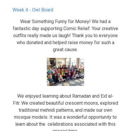
Week 4 - Owl Board
Wear Something Funny for Money! We had a
fantastic day supporting Comic Relief. Your creative
outfits really made us laugh! Thank you to everyone
who donated and helped raise money for such a
great cause.
We enjoyed learning about Ramadan and Eid al-
Fitr. We created beautiful crescent moons, explored
traditional mehndi patterns, and made our own
mosque models. It was a wonderful opportunity to
learn about the celebrations associated with this