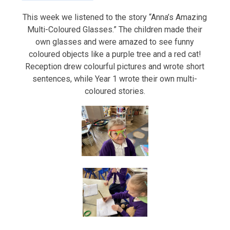
This week we listened to the story “Anna’s Amazing
Multi-Coloured Glasses.” The children made their
own glasses and were amazed to see funny
coloured objects like a purple tree and a red cat!
Reception drew colourful pictures and wrote short
sentences, while Year 1 wrote their own multi-
coloured stories.