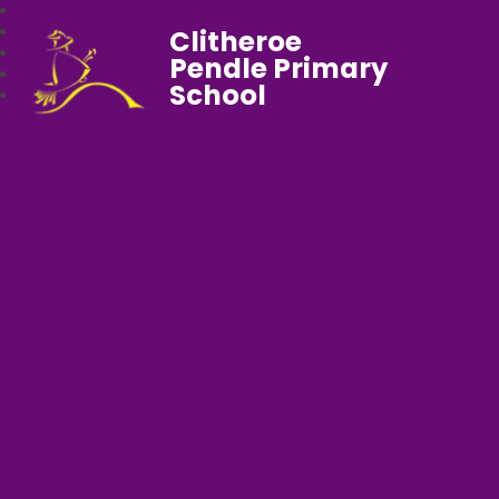
Clitheroe
Pendle Primary
School