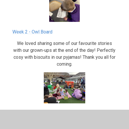
Week 2 - Owl Board
We loved sharing some of our favourite stories
with our grown-ups at the end of the day! Perfectly
cosy with biscuits in our pyjamas! Thank you all for
coming.