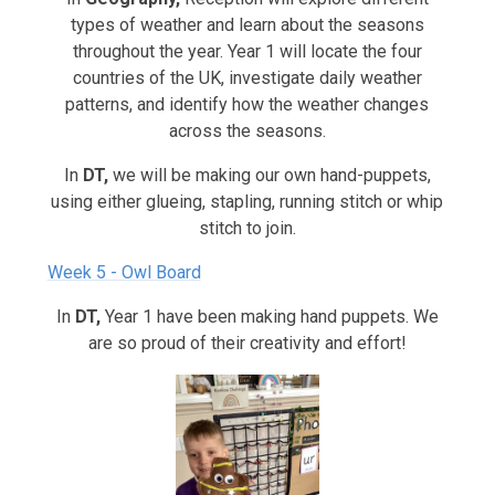
types of weather and learn about the seasons
throughout the year. Year 1 will locate the four
countries of the UK, investigate daily weather
patterns, and identify how the weather changes
across the seasons.
In
DT,
we will be making our own hand-puppets,
using either glueing, stapling, running stitch or whip
stitch to join.
Week 5 - Owl Board
In
DT,
Year 1 have been making hand puppets. We
are so proud of their creativity and effort!