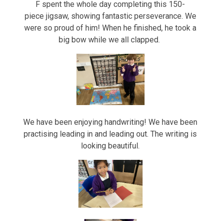
F spent the whole day completing this 150-
piece jigsaw, showing fantastic perseverance. We
were so proud of him! When he finished, he took a
big bow while we all clapped.
We have been enjoying handwriting! We have been
practising leading in and leading out. The writing is
looking beautiful.