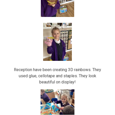
Reception have been creating 3D rainbows. They
used glue, cellotape and staples. They look
beautiful on display!