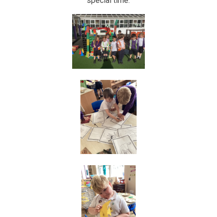
special time.