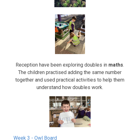
Reception have been exploring doubles in
maths
.
The children practised adding the same number
together and used practical activities to help them
understand how doubles work.
Week 3 - Owl Board