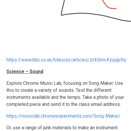
https://www.bbc.co.uk/bitesize/articles/zt43khv#zqxjp9q
Science – Sound
Explore Chrome Music Lab, focusing on Song Maker. Use
this to create a variety of sounds. Test the different
instruments available and the tempo. Take a photo of your
completed piece and send it to the class email address.
https://musiclab.chromeexperiments.com/Song-Maker/
Or, use a range of junk materials to make an instrument.