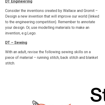
DT Engineering
Consider the inventions created by Wallace and Gromit –
Design a new invention that will improve our world (linked
to the engineering competition). Remember to annotate
your design. Or, use modelling materials to make an
invention, e.g.Lego.
DT – Sewing
With an adult, revise the following sewing skills on a
piece of material – running stitch, back stitch and blanket
stitch.