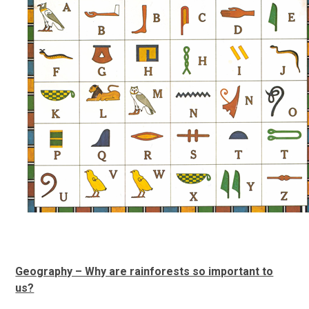
Geography – Why are rainforests so important to
us?