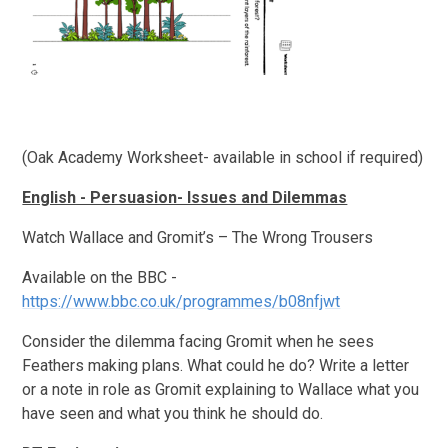
(Oak Academy Worksheet- available in school if required)
English - Persuasion- Issues and Dilemmas
Watch Wallace and Gromit’s – The Wrong Trousers
Available on the BBC -
https://www.bbc.co.uk/programmes/b08nfjwt
Consider the dilemma facing Gromit when he sees
Feathers making plans. What could he do? Write a letter
or a note in role as Gromit explaining to Wallace what you
have seen and what you think he should do.