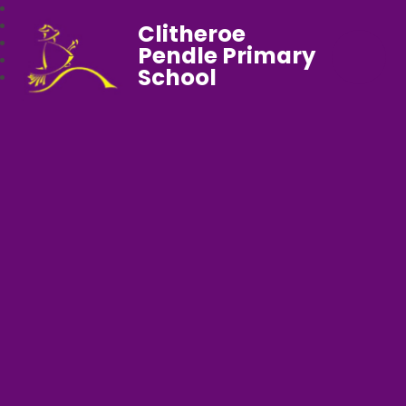
Clitheroe
Pendle Primary
School