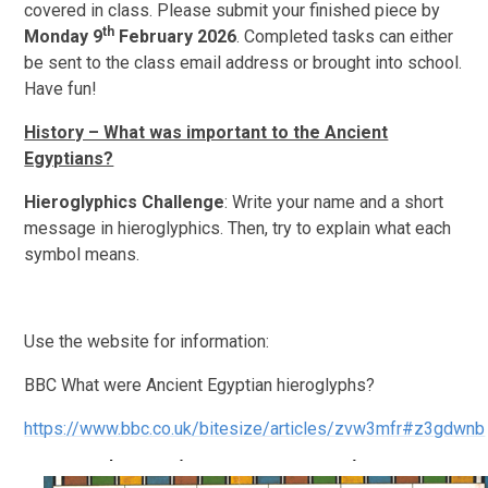
covered in class. Please submit your finished piece by
th
Monday 9
February 2026
. Completed tasks can either
be sent to the class email address or brought into school.
Have fun!
History – What was important to the Ancient
Egyptians?
Hieroglyphics Challenge
: Write your name and a short
message in hieroglyphics. Then, try to explain what each
symbol means.
Use the website for information:
BBC What were Ancient Egyptian hieroglyphs?
https://www.bbc.co.uk/bitesize/articles/zvw3mfr#z3gdwnb