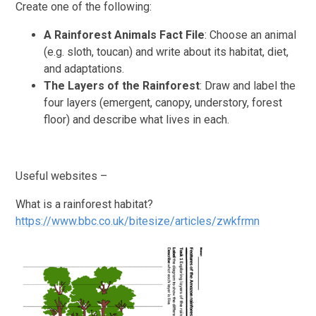
Create one of the following:
A Rainforest Animals Fact File
: Choose an animal
(e.g. sloth, toucan) and write about its habitat, diet,
and adaptations.
The Layers of the Rainforest
: Draw and label the
four layers (emergent, canopy, understory, forest
floor) and describe what lives in each.
Useful websites –
What is a rainforest habitat?
https://www.bbc.co.uk/bitesize/articles/zwkfrmn