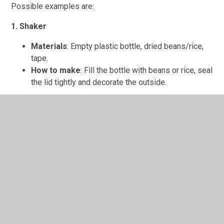
Possible examples are:
1. Shaker
Materials
: Empty plastic bottle, dried beans/rice,
tape.
How to make
: Fill the bottle with beans or rice, seal
the lid tightly and decorate the outside.
2. Drum
Materials
: Empty tin can or large yogurt pot,
balloon, elastic bands.
How to make
: Cut the balloon and stretch it over
the top of the can, secure with elastic bands. Tap
with sticks or hands.
3. Guitar
Materials
: Empty tissue box, rubber bands,
cardboard tube.