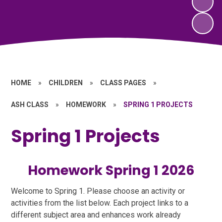
HOME
»
CHILDREN
»
CLASS PAGES
»
ASH CLASS
»
HOMEWORK
»
SPRING 1 PROJECTS
Spring 1 Projects
Homework Spring 1 2026
Welcome to Spring 1. Please choose an activity or
activities from the list below. Each project links to a
different subject area and enhances work already