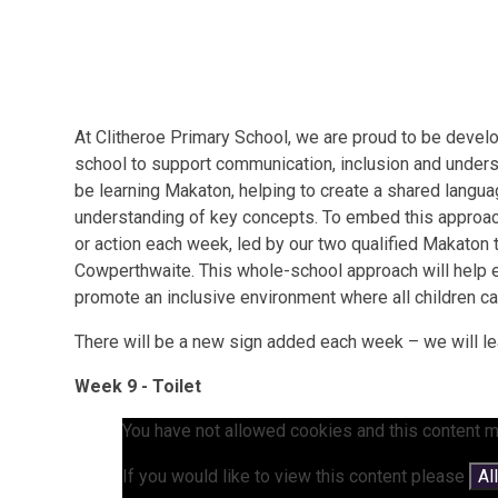
At Clitheroe Primary School, we are proud to be devel
school to support communication, inclusion and understan
be learning Makaton, helping to create a shared lang
understanding of key concepts. To embed this approac
or action each week, led by our two qualified Makaton
Cowperthwaite. This whole-school approach will help e
promote an inclusive environment where all children can
There will be a new sign added each week – we will le
Week 9 - Toilet
You have not allowed cookies and this content m
If you would like to view this content please
Al