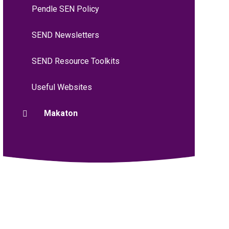
Pendle SEN Policy
SEND Newsletters
SEND Resource Toolkits
Useful Websites
Makaton