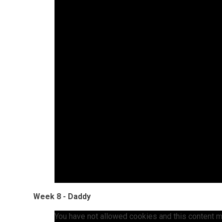
Week 8 - Daddy
You have not allowed cookies and this content m