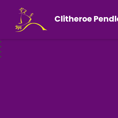
Clitheroe Pendl