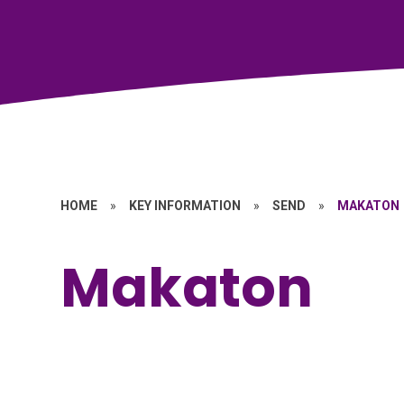
HOME
»
KEY INFORMATION
»
SEND
»
MAKATON
Makaton