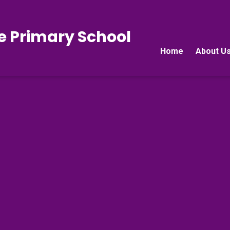
e Primary School
Home
About U