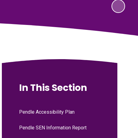
In This Section
Pendle Accessibility Plan
Pendle SEN Information Report