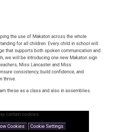
oping the use of Makaton across the whole
ding for all children. Every child in school will
uage that supports both spoken communication and
h, we will be introducing one new Makaton sign
 teachers, Miss Lancaster and Miss
nsure consistency, build confidence, and
 thrive.
arn these as a class and also in assemblies.
ay contain cookies.
low Cookies
Cookie Settings