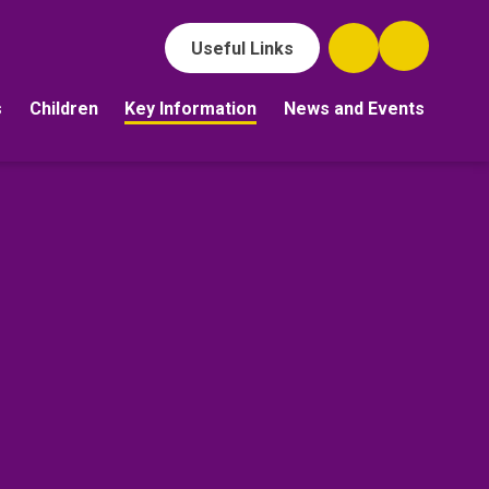
Useful Links
s
Children
Key Information
News and Events