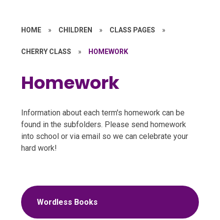
HOME
»
CHILDREN
»
CLASS PAGES
»
CHERRY CLASS
»
HOMEWORK
Homework
Information about each term's homework can be
found in the subfolders. Please send homework
into school or via email so we can celebrate your
hard work!
Wordless Books