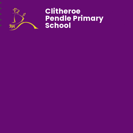
Clitheroe
Pendle Primary
School