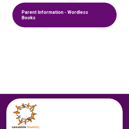
Parent Information - Wordless
Books
Autumn 1
Autumn 2
Spring 1