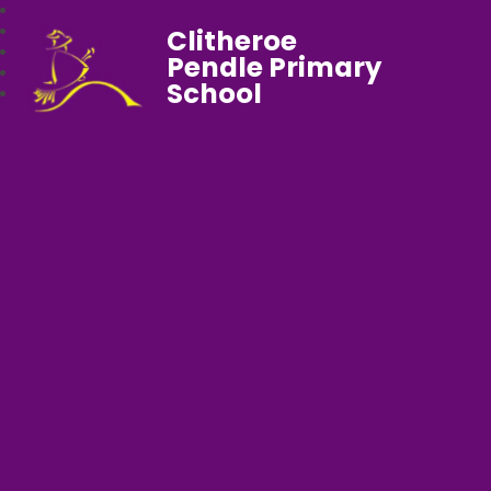
Clitheroe
Pendle Primary
School