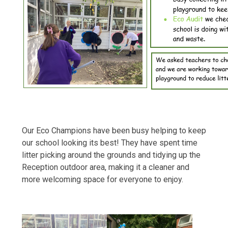
Our Eco Champions have been busy helping to keep
our school looking its best! They have spent time
litter picking around the grounds and tidying up the
Reception outdoor area, making it a cleaner and
more welcoming space for everyone to enjoy.