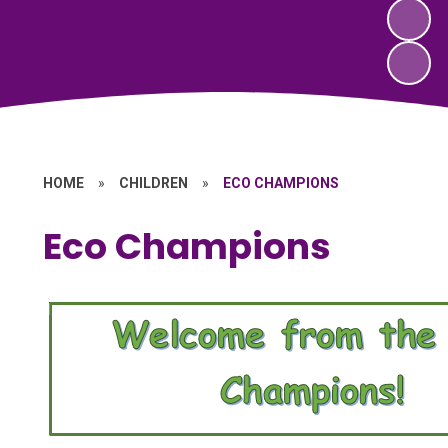
HOME
»
CHILDREN
»
ECO CHAMPIONS
Eco Champions