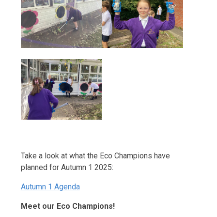
Take a look at what the Eco Champions have
planned for Autumn 1 2025:
Autumn 1 Agenda
Meet our Eco Champions!