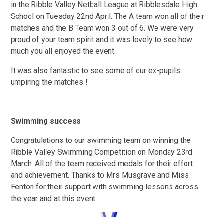
in the Ribble Valley Netball League at Ribblesdale High
School on Tuesday 22nd April. The A team won all of their
matches and the B Team won 3 out of 6. We were very
proud of your team spirit and it was lovely to see how
much you all enjoyed the event.
It was also fantastic to see some of our ex-pupils
umpiring the matches !
Swimming success
Congratulations to our swimming team on winning the
Ribble Valley Swimming Competition on Monday 23rd
March. All of the team received medals for their effort
and achievement. Thanks to Mrs Musgrave and Miss
Fenton for their support with swimming lessons across
the year and at this event.