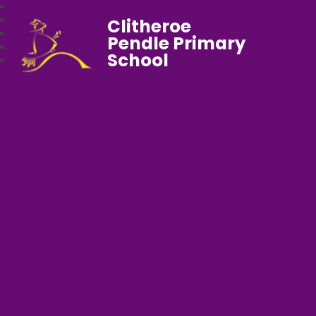
Clitheroe
Pendle Primary
School