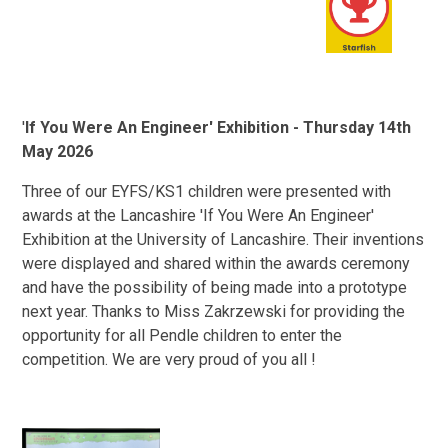
'
If You Were An Engineer' Exhibition - Thursday 14th
May 2026
Three of our EYFS/KS1 children were presented with
awards at the Lancashire 'If You Were An Engineer'
Exhibition at the University of Lancashire. Their inventions
were displayed and shared within the awards ceremony
and have the possibility of being made into a prototype
next year. Thanks to Miss Zakrzewski for providing the
opportunity for all Pendle children to enter the
competition. We are very proud of you all !