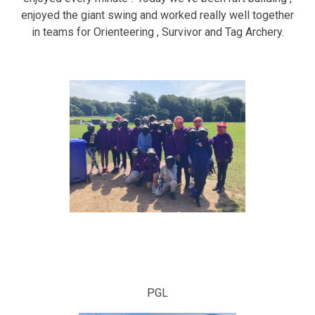
enjoyed the giant swing and worked really well together
in teams for Orienteering , Survivor and Tag Archery.
PGL