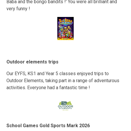
Baba and the bongo bandits !' You were all brilliant and
very funny !
Outdoor elements trips
Our EYFS, KS1 and Year 5 classes enjoyed trips to
Outdoor Elements, taking part in a range of adventurous
activities. Everyone had a fantastic time !
School Games Gold Sports Mark 2026