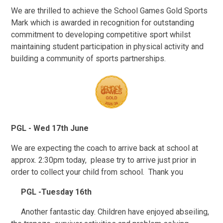
We are thrilled to achieve the School Games Gold Sports
Mark which is awarded in recognition for outstanding
commitment to developing competitive sport whilst
maintaining student participation in physical activity and
building a community of sports partnerships.
PGL - Wed 17th June
We are expecting the coach to arrive back at school at
approx. 2:30pm today, please try to arrive just prior in
order to collect your child from school. Thank you
PGL -Tuesday 16th
Another fantastic day. Children have enjoyed abseiling,