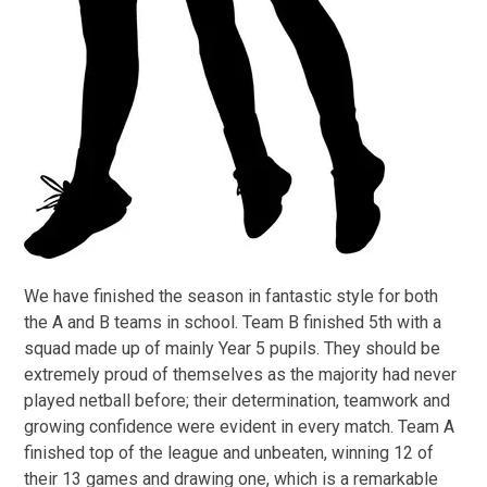
We have finished the season in fantastic style for both
the A and B teams in school. Team B finished 5th with a
squad made up of mainly Year 5 pupils. They should be
extremely proud of themselves as the majority had never
played netball before; their determination, teamwork and
growing confidence were evident in every match. Team A
finished top of the league and unbeaten, winning 12 of
their 13 games and drawing one, which is a remarkable