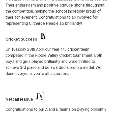
Their enthusiasm and positive attitude shone throughout
the competition, making the school incredibly proud of
their achievement. Congratulations to all involved for
representing Clitheroe Pendle so brilliantly!
Cricket Success
On Tuesday 28th April our Year 4/5 cricket team
competed in the Ribble Valley Cricket tournament. Both
boys and girls played brilliantly and were thrilled to
achieve 3rd place and be awarded a bronze medal. Well
done everyone, you're all superstars !
Netball league
Congratulations to our A and B teams on playing brilliantly