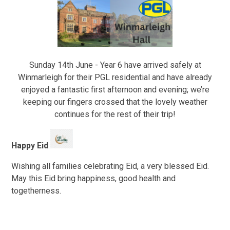
Sunday 14th June - Year 6 have arrived safely at
Winmarleigh for their PGL residential and have already
enjoyed a fantastic first afternoon and evening; we’re
keeping our fingers crossed that the lovely weather
continues for the rest of their trip!
Happy Eid
Wishing all families celebrating Eid, a very blessed Eid.
May this Eid bring happiness, good health and
togetherness.