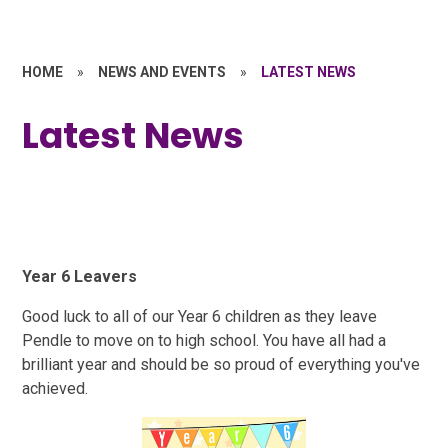
HOME
»
NEWS AND EVENTS
»
LATEST NEWS
Latest News
Year 6 Leavers
Good luck to all of our Year 6 children as they leave
Pendle to move on to high school. You have all had a
brilliant year and should be so proud of everything you've
achieved.