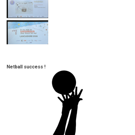
Netball success !