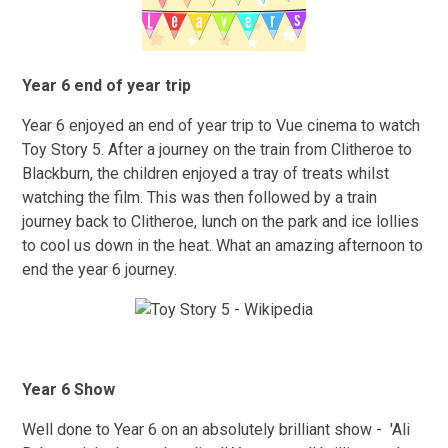
Year 6 end of year trip
Year 6 enjoyed an end of year trip to Vue cinema to watch
Toy Story 5. After a journey on the train from Clitheroe to
Blackburn, the children enjoyed a tray of treats whilst
watching the film. This was then followed by a train
journey back to Clitheroe, lunch on the park and ice lollies
to cool us down in the heat. What an amazing afternoon to
end the year 6 journey.
Year 6 Show
Well done to Year 6 on an absolutely brilliant show - 'Ali