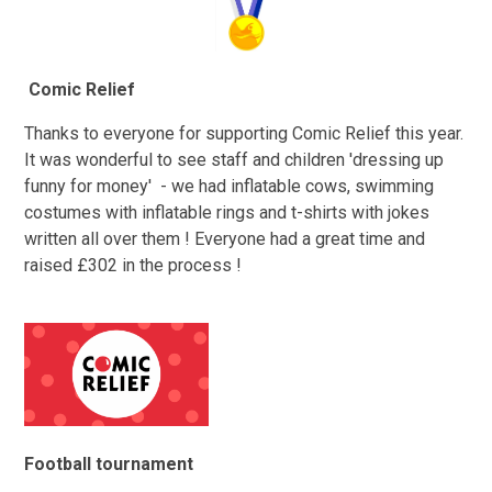
Comic Relief
Thanks to everyone for supporting Comic Relief this year.
It was wonderful to see staff and children 'dressing up
funny for money' - we had inflatable cows, swimming
costumes with inflatable rings and t-shirts with jokes
written all over them ! Everyone had a great time and
raised £302 in the process !
Football tournament