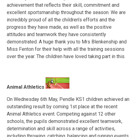
achievement that reflects their skill, commitment and
excellent sportsmanship throughout the season. We are
incredibly proud of all the children’s efforts and the
progress they have made, as well as the positive
attitudes and teamwork they have consistently
demonstrated. A huge thank you to Mrs Blenkenship and
Miss Fenton for their help with all the training sessions
over the year. The children have loved taking part in this.
Animal Athletics
On Wednesday 6th May, Pendle KS1 children achieved an
outstanding result by coming 1st place at the recent
Animal Athletics event. Competing against 12 other
schools, the pupils demonstrated excellent teamwork,
determination and skill across a range of activities,
including throwing, catching, balancing and running events.