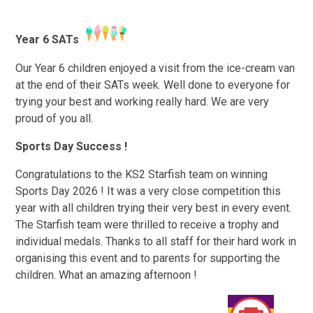
Year 6 SATs
Our Year 6 children enjoyed a visit from the ice-cream van
at the end of their SATs week. Well done to everyone for
trying your best and working really hard. We are very
proud of you all.
Sports Day Success !
Congratulations to the KS2 Starfish team on winning
Sports Day 2026 ! It was a very close competition this
year with all children trying their very best in every event.
The Starfish team were thrilled to receive a trophy and
individual medals. Thanks to all staff for their hard work in
organising this event and to parents for supporting the
children. What an amazing afternoon !