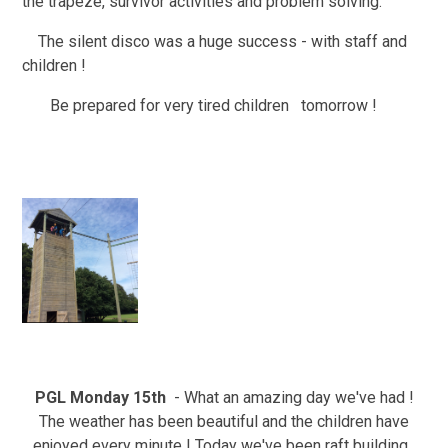
the trapeze, survivor activities and problem solving.
The silent disco was a huge success - with staff and
children !
Be prepared for very tired children tomorrow !
PGL Monday 15th
- What an amazing day we've had !
The weather has been beautiful and the children have
enjoyed every minute ! Today we've been raft building ,