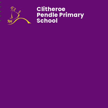
Clitheroe
Pendle Primary
School