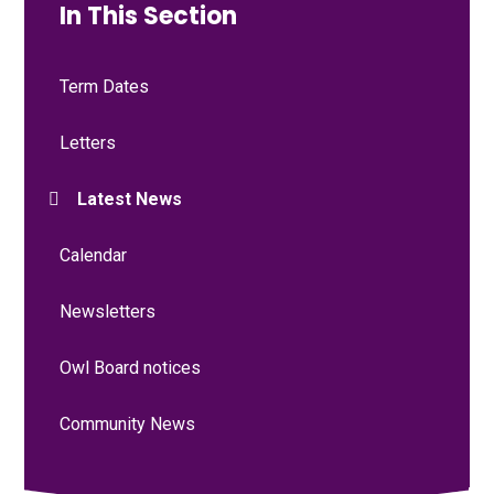
In This Section
Term Dates
Letters
Latest News
Calendar
Newsletters
Owl Board notices
Community News