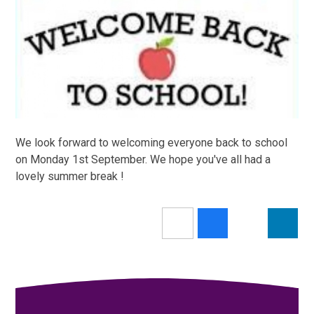
We look forward to welcoming everyone back to school
on Monday 1st September. We hope you've all had a
lovely summer break !