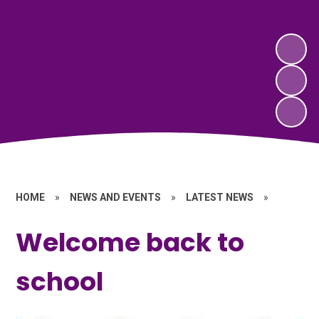
HOME
»
NEWS AND EVENTS
»
LATEST NEWS
»
Welcome back to
school