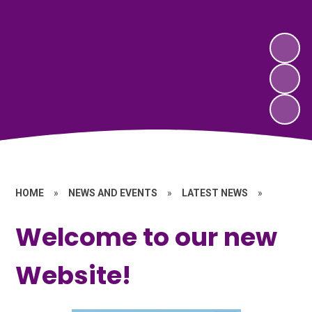
HOME
»
NEWS AND EVENTS
»
LATEST NEWS
»
Welcome to our new
Website!