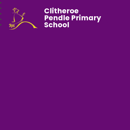
Clitheroe
Pendle Primary
School