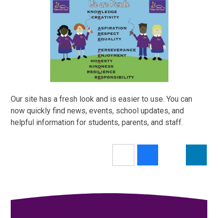
Our site has a fresh look and is easier to use. You can
now quickly find news, events, school updates, and
helpful information for students, parents, and staff.