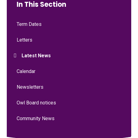
In This Section
Term Dates
Letters
Latest News
Calendar
Newsletters
Owl Board notices
Community News