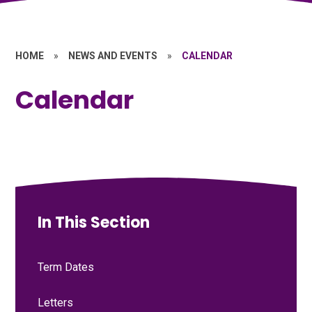
HOME
»
NEWS AND EVENTS
»
CALENDAR
Calendar
In This Section
Term Dates
Letters