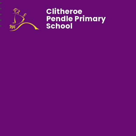
Clitheroe
Pendle Primary
School