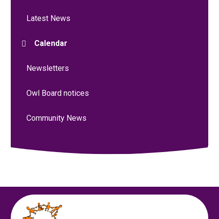
Latest News
Calendar
Newsletters
Owl Board notices
Community News