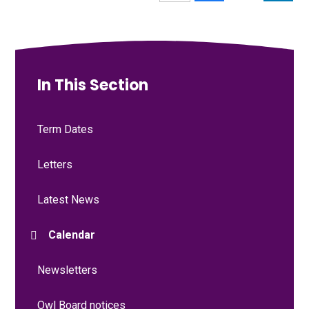
In This Section
Term Dates
Letters
Latest News
Calendar
Newsletters
Owl Board notices