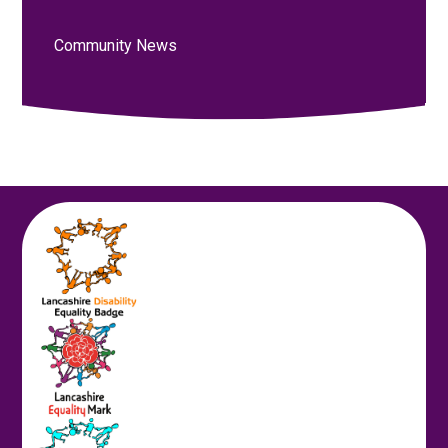
Community News