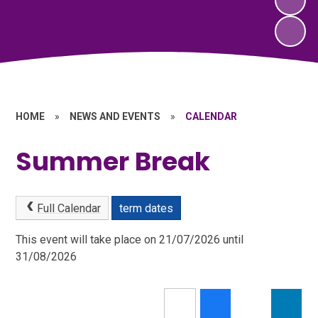
HOME
»
NEWS AND EVENTS
»
CALENDAR
Summer Break
Full Calendar
term dates
This event will take place on 21/07/2026 until
31/08/2026