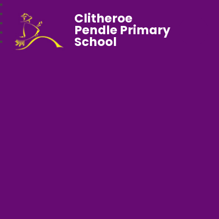
Clitheroe
Pendle Primary
School