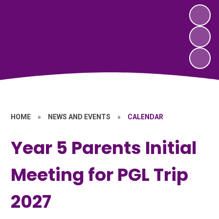
HOME
»
NEWS AND EVENTS
»
CALENDAR
Year 5 Parents Initial
Meeting for PGL Trip
2027