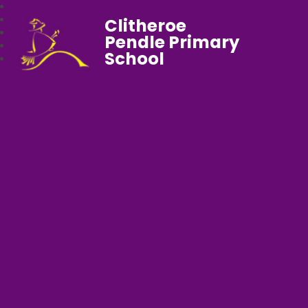
Clitheroe
Pendle Primary
School