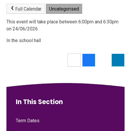
Full Calendar
Uncategorised
This event will take place between 6:00pm and 6:30pm
on 24/06/2026
In the school hall
In This Section
Term Dates