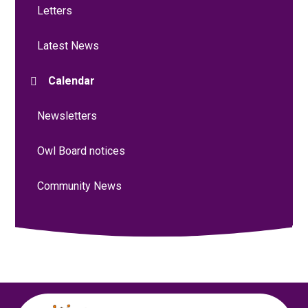
Letters
Latest News
Calendar
Newsletters
Owl Board notices
Community News