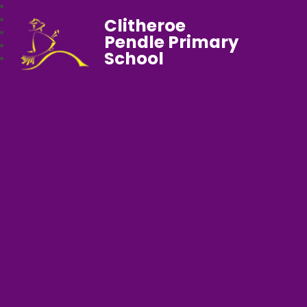
Clitheroe
Pendle Primary
School