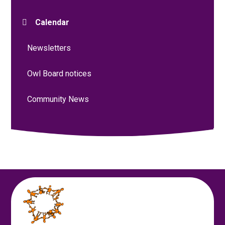
Calendar
Newsletters
Owl Board notices
Community News