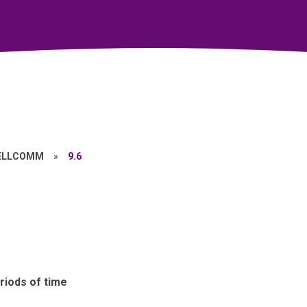
ELLCOMM
»
9.6
riods of time