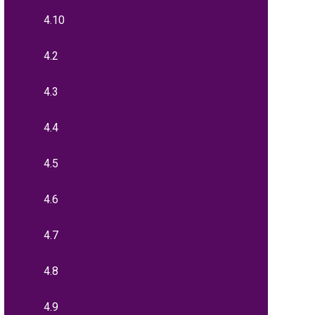
4.10
4.2
4.3
4.4
4.5
4.6
4.7
4.8
4.9