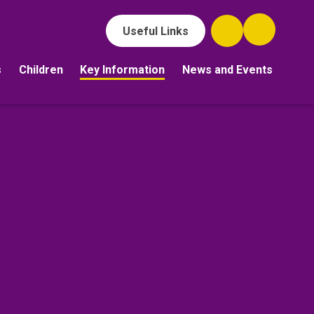
Useful Links
s
Children
Key Information
News and Events