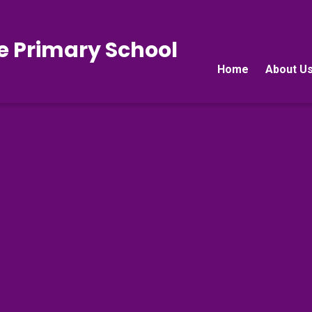
e Primary School
Home
About U