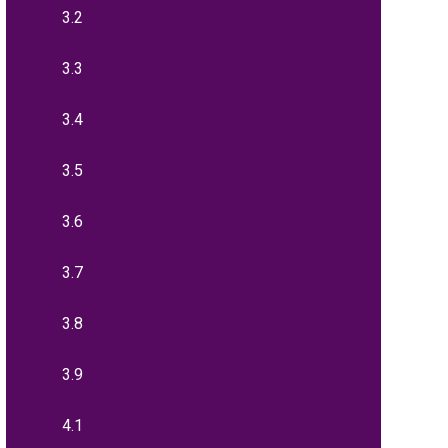
3.2
3.3
3.4
3.5
3.6
3.7
3.8
3.9
4.1