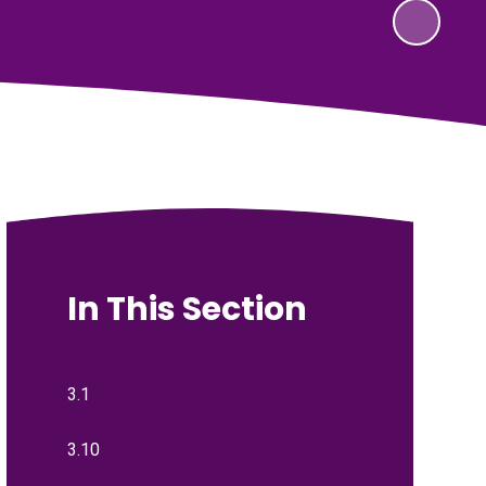
In This Section
3.1
3.10