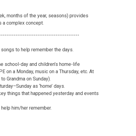
ek, months of the year, seasons) provides
is a complex concept.
--------------------------------------------
nd songs to help remember the days.
he school-day and children’s home-life
PE on a Monday, music on a Thursday, etc. At
 to Grandma on Sunday).
aturday–Sunday as ‘home’ days.
t key things that happened yesterday and events
to help him/her remember.