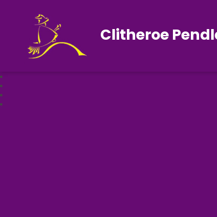
Clitheroe Pendl