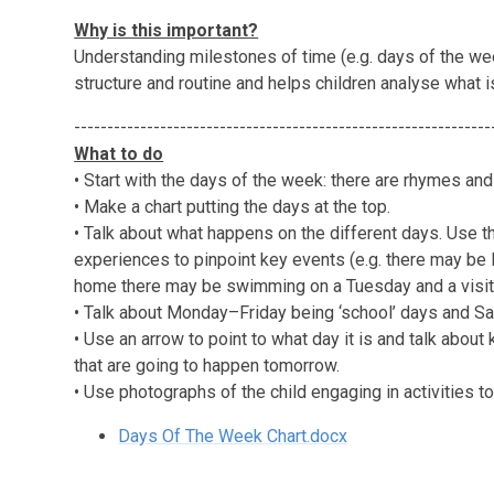
Why is this important?
Understanding milestones of time (e.g. days of the we
structure and routine and helps children analyse what 
---------------------------------------------------------------
What to do
• Start with the days of the week: there are rhymes a
• Make a chart putting the days at the top.
• Talk about what happens on the different days. Use t
experiences to pinpoint key events (e.g. there may be 
home there may be swimming on a Tuesday and a visit
• Talk about Monday–Friday being ‘school’ days and S
• Use an arrow to point to what day it is and talk abou
that are going to happen tomorrow.
• Use photographs of the child engaging in activities 
Days Of The Week Chart.docx