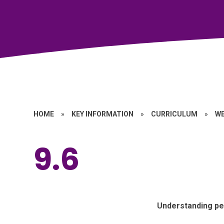
HOME
»
KEY INFORMATION
»
CURRICULUM
»
W
9.6
Understanding pe