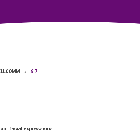
ELLCOMM
»
8.7
om facial expressions