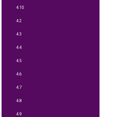
4.10
4.2
4.3
4.4
4.5
4.6
4.7
4.8
4.9