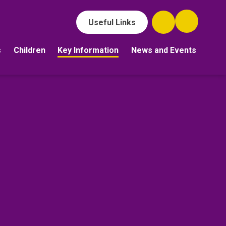
Useful Links
s
Children
Key Information
News and Events