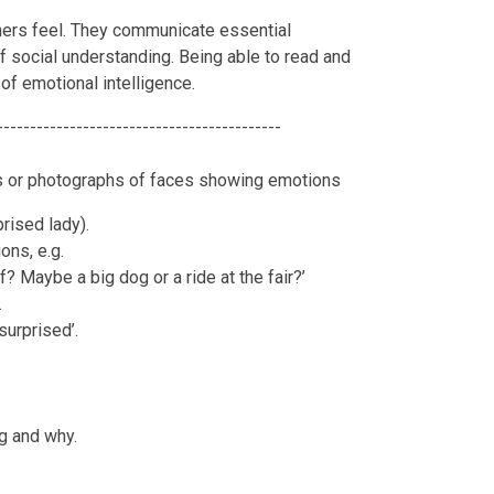
hers feel. They communicate essential
of social understanding. Being able to read and
of emotional intelligence.
-------------------------------------------
es or photographs of faces showing emotions
prised lady).
ons, e.g.
? Maybe a big dog or a ride at the fair?’
.
‘surprised’.
g and why.