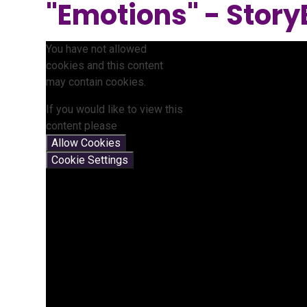
"Emotions" - Story
You have not allowed
cookies and this content
may contain cookies.
If you would like to view this
content please
Allow Cookies
Cookie Settings