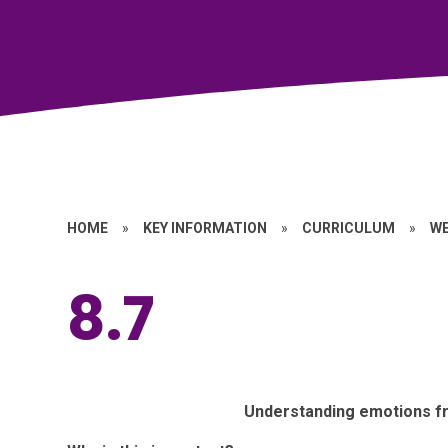
HOME
»
KEY INFORMATION
»
CURRICULUM
»
W
8.7
Understanding emotions fr