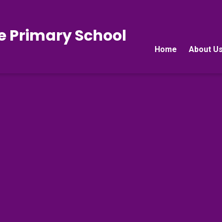
e Primary School
Home
About U