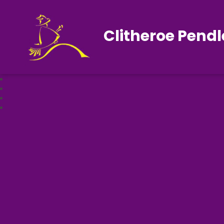
Clitheroe Pendl