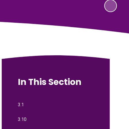
In This Section
3.1
3.10