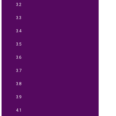
3.2
3.3
3.4
3.5
3.6
3.7
3.8
3.9
4.1