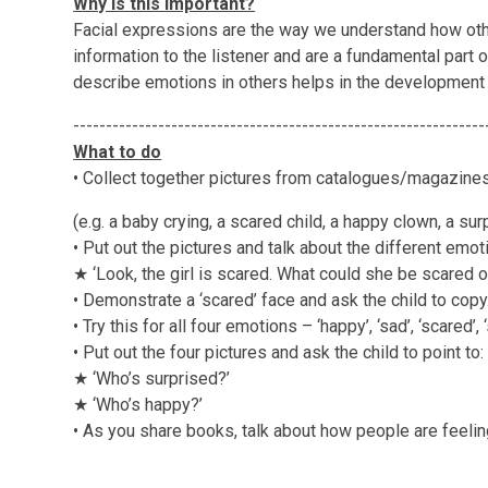
Why is this important?
Facial expressions are the way we understand how ot
information to the listener and are a fundamental part 
describe emotions in others helps in the development 
---------------------------------------------------------------
What to do
• Collect together pictures from catalogues/magazin
(e.g. a baby crying, a scared child, a happy clown, a sur
• Put out the pictures and talk about the different emoti
★ ‘Look, the girl is scared. What could she be scared of
• Demonstrate a ‘scared’ face and ask the child to copy
• Try this for all four emotions – ‘happy’, ‘sad’, ‘scared’, 
• Put out the four pictures and ask the child to point to:
★ ‘Who’s surprised?’
★ ‘Who’s happy?’
• As you share books, talk about how people are feelin