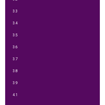
3.3
3.4
3.5
3.6
3.7
3.8
3.9
4.1