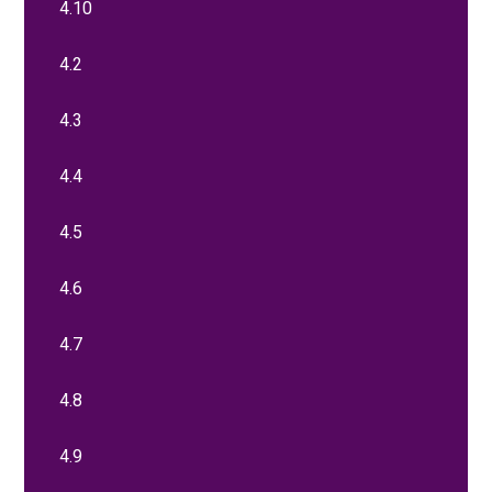
4.10
4.2
4.3
4.4
4.5
4.6
4.7
4.8
4.9