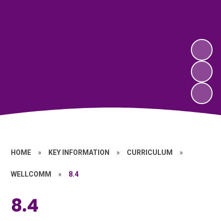
HOME
»
KEY INFORMATION
»
CURRICULUM
»
WELLCOMM
»
8.4
8.4