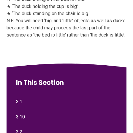
★ ‘The duck holding the cup is big.’
★ ‘The duck standing on the chair is big.’
N.B. You will need ‘big’ and ‘little’ objects as well as ducks
because the child may process the last part of the
sentence as ‘the bed is little’ rather than ‘the duck is little’.
In This Section
3.1
3.10
3.2