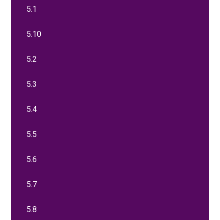
5.1
5.10
5.2
5.3
5.4
5.5
5.6
5.7
5.8