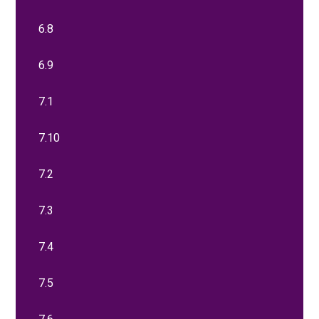
6.8
6.9
7.1
7.10
7.2
7.3
7.4
7.5