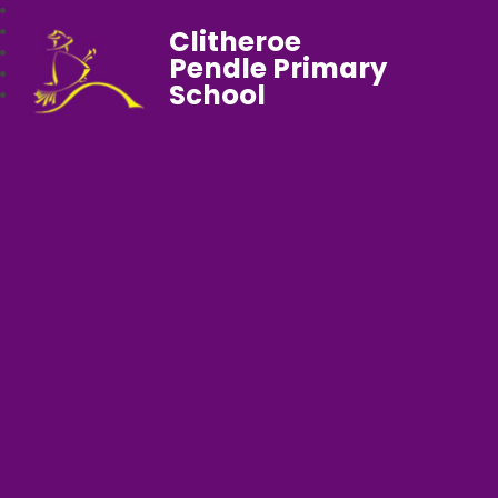
Clitheroe
Pendle Primary
School