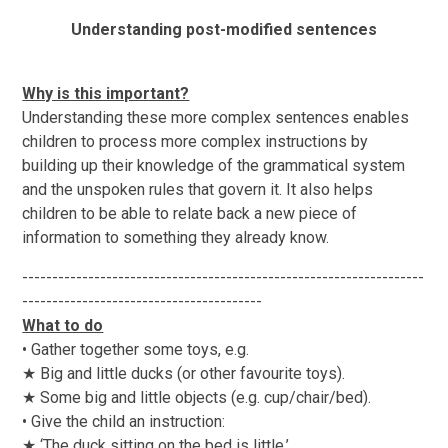
Understanding post-modified sentences
Why is this important?
Understanding these more complex sentences enables
children to process more complex instructions by
building up their knowledge of the grammatical system
and the unspoken rules that govern it. It also helps
children to be able to relate back a new piece of
information to something they already know.
-------------------------------------------------------------------
----------------------------------------
What to do
• Gather together some toys, e.g.
★ Big and little ducks (or other favourite toys).
★ Some big and little objects (e.g. cup/chair/bed).
• Give the child an instruction:
★ ‘The duck sitting on the bed is little.’