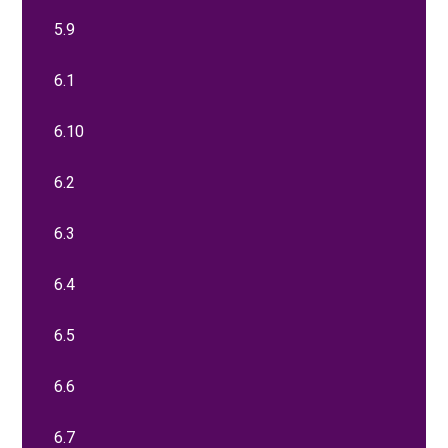
5.9
6.1
6.10
6.2
6.3
6.4
6.5
6.6
6.7