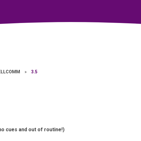
ELLCOMM
»
3.5
o cues and out of routine!)