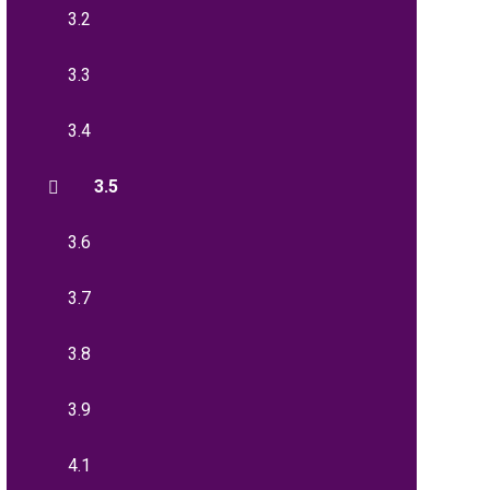
3.2
3.3
3.4
3.5
3.6
3.7
3.8
3.9
4.1