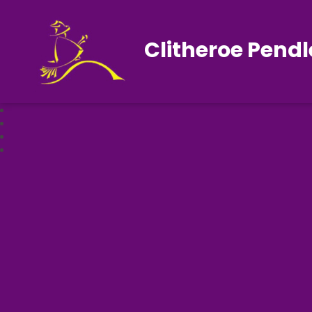
Clitheroe Pendl