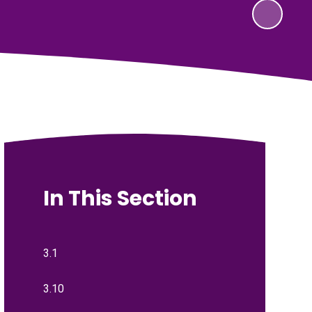
In This Section
3.1
3.10