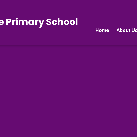
e Primary School
Home
About U