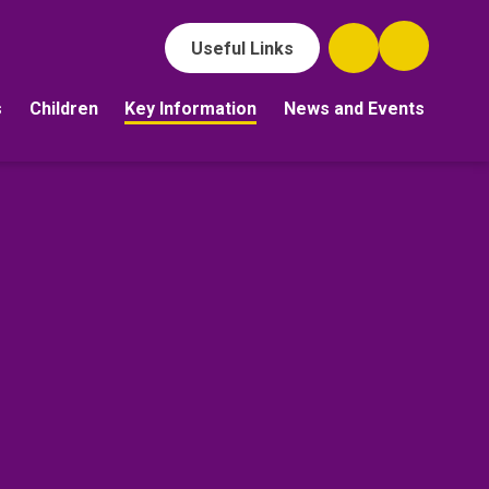
Useful Links
s
Children
Key Information
News and Events