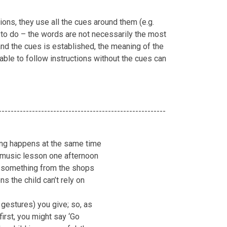
ions, they use all the cues around them (e.g.
d to do – the words are not necessarily the most
nd the cues is established, the meaning of the
able to follow instructions without the cues can
-------------------------------------------------------
thing happens at the same time
r music lesson one afternoon
t something from the shops
ns the child can’t rely on
 gestures) you give; so, as
irst, you might say ‘Go