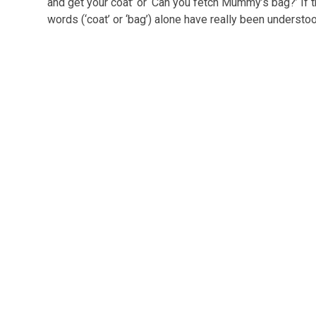
and get your coat’ or ‘Can you fetch Mummy’s bag?’ If t
words (‘coat’ or ‘bag’) alone have really been understo