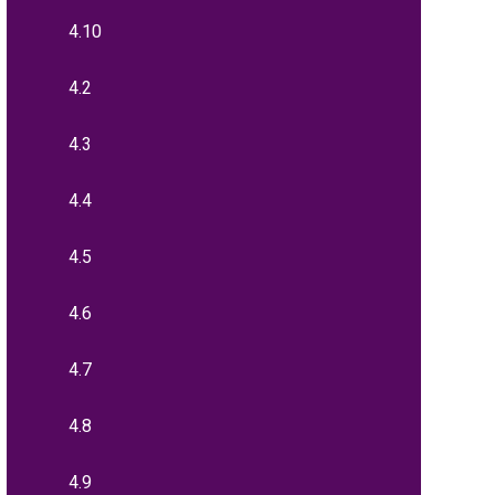
4.10
4.2
4.3
4.4
4.5
4.6
4.7
4.8
4.9