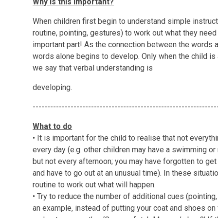
Why is this important?
When children first begin to understand simple instruct
routine, pointing, gestures) to work out what they nee
important part! As the connection between the words a
words alone begins to develop. Only when the child is 
we say that verbal understanding is
developing.
---------------------------------------------------------------
What to do
• It is important for the child to realise that not every
every day (e.g. other children may have a swimming o
but not every afternoon; you may have forgotten to ge
and have to go out at an unusual time). In these situatio
routine to work out what will happen.
• Try to reduce the number of additional cues (pointing,
an example, instead of putting your coat and shoes on f