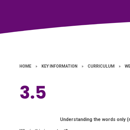
HOME
»
KEY INFORMATION
»
CURRICULUM
»
W
3.5
Understanding the words only (n